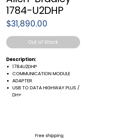
1784-U2DHP
Price
$31,890.00
Out of Stock
Description:
1784U2DHP
COMMUNICATION MODULE
ADAPTER
USB TO DATA HIGHWAY PLUS /
DH+
IP20
Warranty:
All parts are with
LULUAUTOMATION 1- year
Warranty ,not through any
Free shipping
brand manufacturer warranty