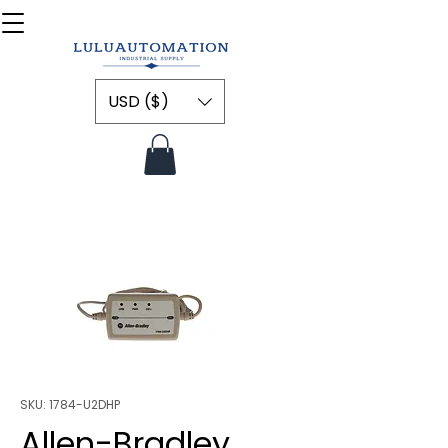
USD ($)
SKU: 1784-U2DHP
Allen-Bradley