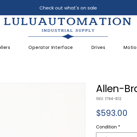
Check out what's on sale
llers
Operator Interface
Drives
Motio
Allen-Br
SKU: 1794-IE12
Pr
$593.00
Condition
*