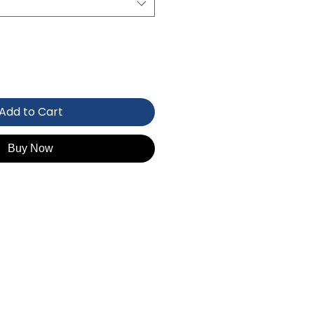
Add to Cart
Buy Now