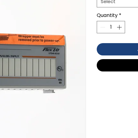
Select
Quantity
*