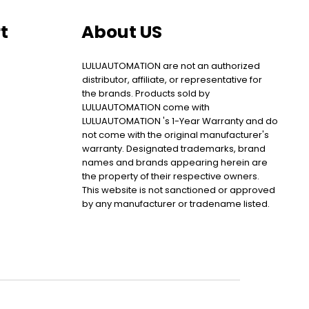
t
About US
LULUAUTOMATION are not an authorized
distributor, affiliate, or representative for
the brands. Products sold by
LULUAUTOMATION come with
LULUAUTOMATION 's 1-Year Warranty and do
not come with the original manufacturer's
warranty. Designated trademarks, brand
names and brands appearing herein are
the property of their respective owners.
This website is not sanctioned or approved
by any manufacturer or tradename listed.