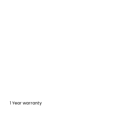
1 Year warranty