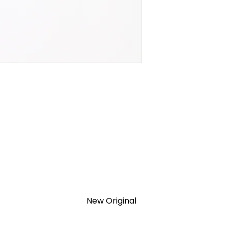
New Original
TION 1- year Warranty ,not through