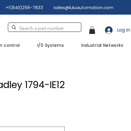
+1(840)256-7833
sales@luluautomation.com
Log In
n control
I/0 Systems
Industrial Networks
adley 1794-IE12
ice