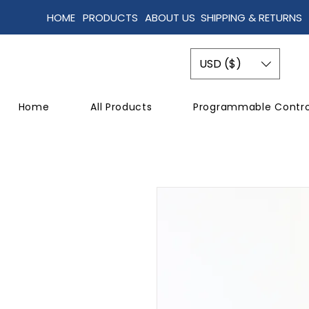
HOME
PRODUCTS
ABOUT US
SHIPPING & RETURNS
USD ($)
Home
All Products
Programmable Contro