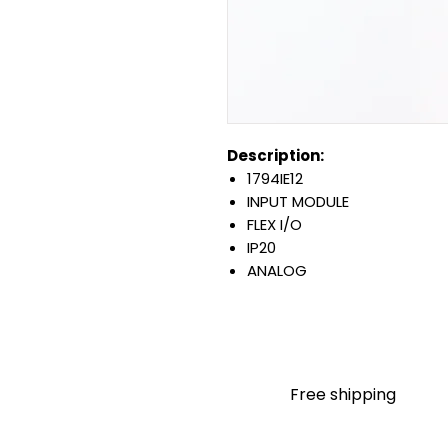
Description:
1794IE12
INPUT MODULE
FLEX I/O
IP20
ANALOG
CURRENT OR VOLTAGE
12 CHANNEL
SINGLE ENDED INPUT
OPEN STYLE
DIN MOUNT
Free shipping
Warranty:
All parts are with LULUAUTOMA