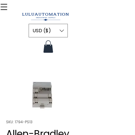
USD ($)
SKU: 1794-PS13
Allen-Bradley