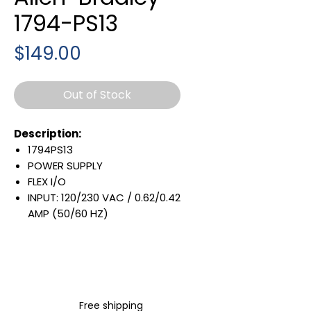
1794-PS13
Price
$149.00
Out of Stock
Description:
1794PS13
POWER SUPPLY
FLEX I/O
INPUT: 120/230 VAC / 0.62/0.42
AMP (50/60 HZ)
OUTPUT: 24 VDC / 1.3 AMP
31.2 W
DIN RAIL MOUNTABLE
Warranty:
All parts are with
Free shipping
LULUAUTOMATION 1- year