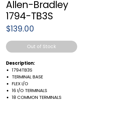
Allen-Bradley
1794-TB3S
Price
$139.00
Out of Stock
Description:
1794TB3S
TERMINAL BASE
FLEX I/O
16 I/O TERMINALS
18 COMMON TERMINALS
18 +VOLTAGE TERMINALS
SPRING-CLAMP
OPEN STYLE
10 AMP
125 VAC/DC