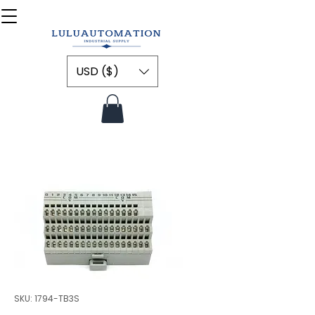
USD ($)
SKU: 1794-TB3S