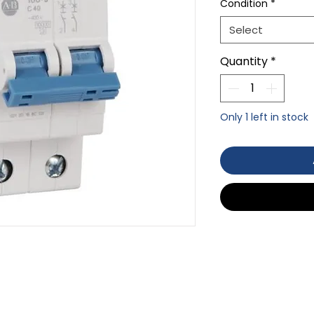
Condition
*
Select
Quantity
*
Only 1 left in stock