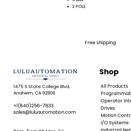
2 POLE
400 VAC
50/60 HZ
10 KA
C CURVE
NO NEUTRAL
Free shipping
SCREW TERMINAL
DIN RAIL MOUNT
IP20
Warranty:
Shop
All parts are with LULUAUTOMA
any brand manufacturer warr
All Products
1475 S State College Blvd,
LULUAUTOMATION
sells use
Anaheim, CA 92806
Programmabl
is not an authorized distributo
brands we carry. Products s
Operator Int
+1(840)256-7833
LULUAUTOMATION 's 1-Year Wa
Drives
sales@luluautomation.com
original manufacturer's warr
Motion Contr
names and brands appearing h
I/O Systems
respective owners. This webs
Industrial Ne