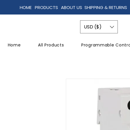
HOME
PRODUCTS
ABOUT US
SHIPPING & RETURNS
USD ($)
Home
All Products
Programmable Contro