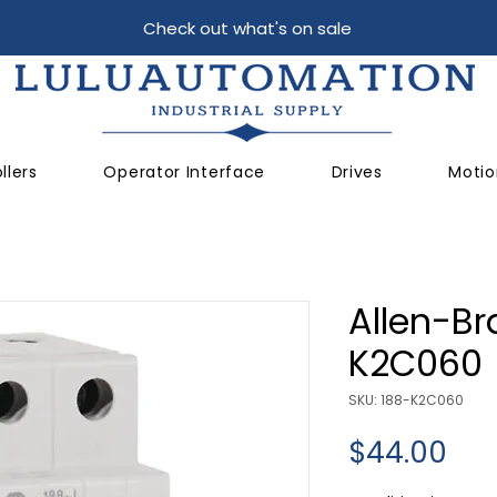
Check out what's on sale
llers
Operator Interface
Drives
Motio
Allen-Br
K2C060
SKU: 188-K2C060
Pri
$44.00