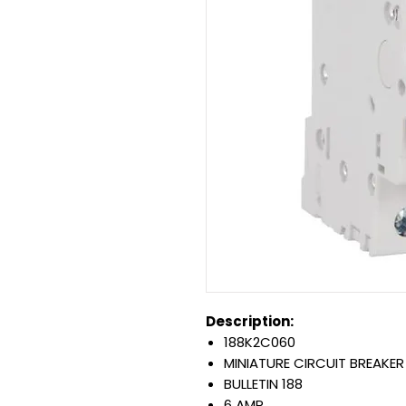
Description:
188K2C060
MINIATURE CIRCUIT BREAKER
BULLETIN 188
6 AMP