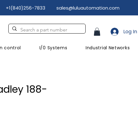
+1(840)256-7833
sales@luluautomation.com
Log In
n control
I/0 Systems
Industrial Networks
adley 188-
ce