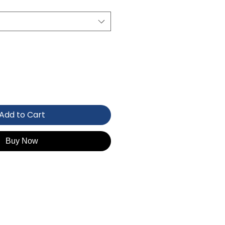
Add to Cart
Buy Now