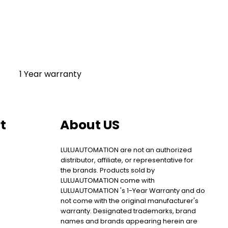
1 Year warranty
t
About US
LULUAUTOMATION are not an authorized
distributor, affiliate, or representative for
the brands. Products sold by
LULUAUTOMATION come with
LULUAUTOMATION 's 1-Year Warranty and do
not come with the original manufacturer's
warranty. Designated trademarks, brand
names and brands appearing herein are