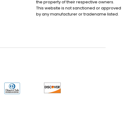
the property of their respective owners.
This website is not sanctioned or approved
by any manufacturer or tradename listed.
uct may have older date codes or be an older series than that available direct
 not apply. While many Allen-Bradley PLC products will have firmware already
 is the revision level that you need for your application. LULUAUTOMATION also
e. LULUAUTOMATION also makes no representations as to your right to install any