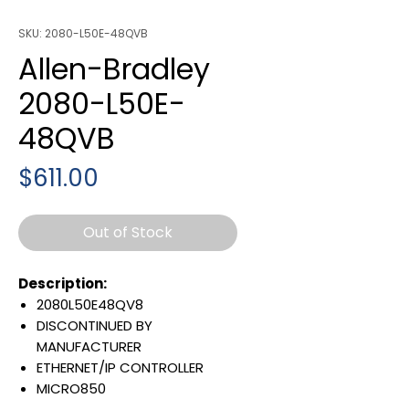
SKU: 2080-L50E-48QVB
Allen-Bradley
2080-L50E-
48QVB
Price
$611.00
Out of Stock
Description:
2080L50E48QV8
DISCONTINUED BY
MANUFACTURER
ETHERNET/IP CONTROLLER
MICRO850