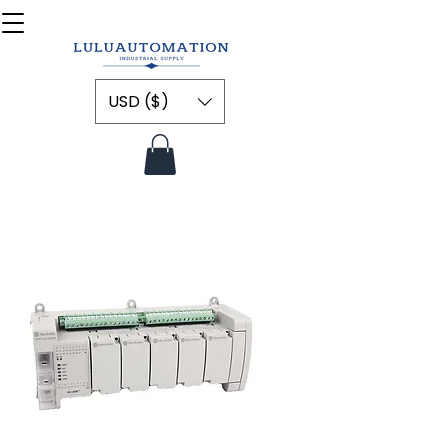
USD ($)