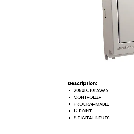
Description:
2080LC1012AWA
CONTROLLER
PROGRAMMABLE
12 POINT
8 DIGITAL INPUTS
4 RELAY OUTPUTS
8 AMP