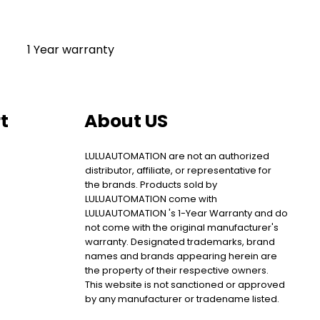
1 Year warranty
t
About US
LULUAUTOMATION are not an authorized
distributor, affiliate, or representative for
the brands. Products sold by
LULUAUTOMATION come with
LULUAUTOMATION 's 1-Year Warranty and do
not come with the original manufacturer's
warranty. Designated trademarks, brand
names and brands appearing herein are
the property of their respective owners.
This website is not sanctioned or approved
by any manufacturer or tradename listed.