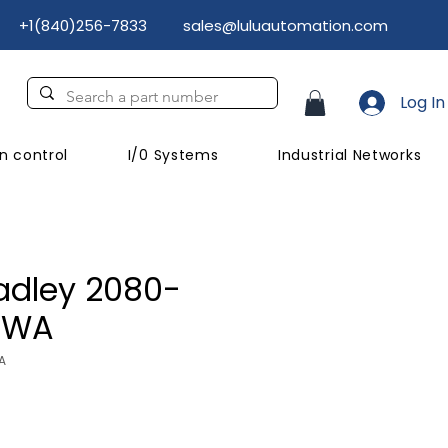
+1(840)256-7833
sales@luluautomation.com
Log In
n control
I/0 Systems
Industrial Networks
adley 2080-
AWA
A
ce