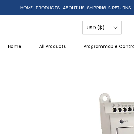
HOME
PRODUCTS
ABOUT US
SHIPPING & RETURNS
USD ($)
Home
All Products
Programmable Contro