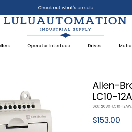
Check out what's on sale
llers
Operator Interface
Drives
Motio
Allen-Br
LC10-12
SKU: 2080-LC10-12AW
Pri
$153.00