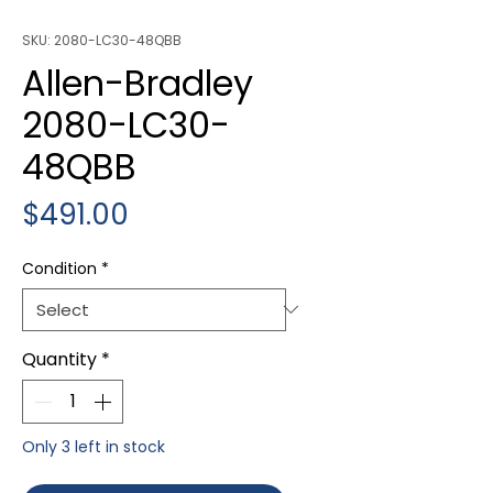
SKU: 2080-LC30-48QBB
Allen-Bradley
2080-LC30-
48QBB
Price
$491.00
Condition
*
Quantity
*
Only 3 left in stock