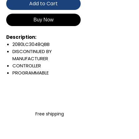
Add to Cart
Buy Now
Description:
2080LC3048QBB
DISCONTINUED BY
MANUFACTURER
CONTROLLER
PROGRAMMABLE
MICRO 830
24 INPUTS
24 VOLT AC/DC
20 RELAY OUTPUTS
FIXED TERMINALS
Free shipping
Warranty:
All parts are with
LULUAUTOMATION 1- year
Warranty ,not through any