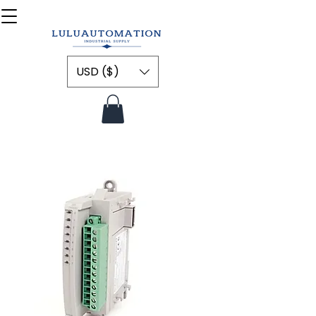
USD ($)