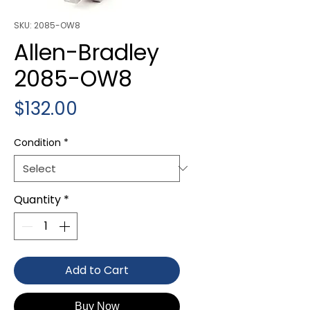
SKU: 2085-OW8
Allen-Bradley
2085-OW8
Price
$132.00
Condition
*
Quantity
*
Add to Cart
Buy Now