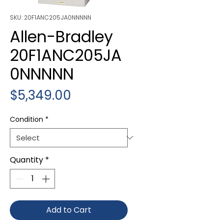
SKU: 20F1ANC205JA0NNNNN
Allen-Bradley
20F1ANC205JA
0NNNNN
Price
$5,349.00
Condition
*
Quantity
*
Add to Cart