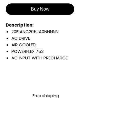
Buy Now
Description:
20F1ANC205JA0NNNNN
AC DRIVE
AIR COOLED
POWERFLEX 753
AC INPUT WITH PRECHARGE
IP20/IP00
OPEN TYPE
400 VAC / 540 VDC
110 KW / 150 HP
205 AMP
Free shipping
FILTERING
JUMPER INSTALLED
INTERNAL TRANSISTOR
NO HIM
Warranty: