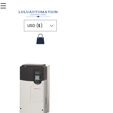
USD ($)