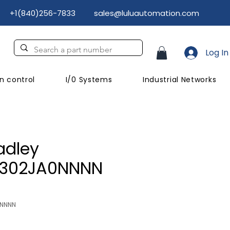
+1(840)256-7833
sales@luluautomation.com
Log In
n control
I/0 Systems
Industrial Networks
adley
C302JA0NNNN
NNNNN
Price