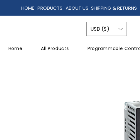
HOME
PRODUCTS
ABOUT US
SHIPPING & RETURNS
USD ($)
Home
All Products
Programmable Contro