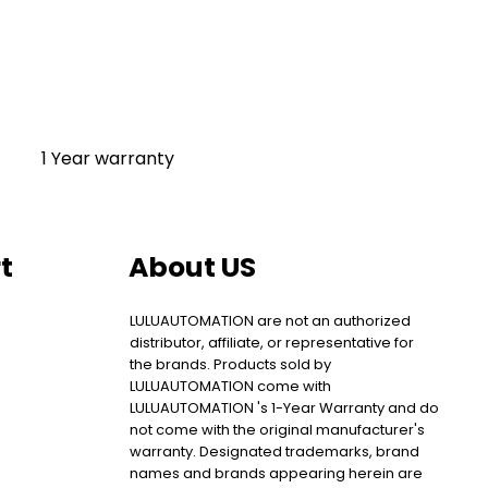
1 Year warranty
t
About US
LULUAUTOMATION are not an authorized
distributor, affiliate, or representative for
the brands. Products sold by
LULUAUTOMATION come with
LULUAUTOMATION 's 1-Year Warranty and do
not come with the original manufacturer's
warranty. Designated trademarks, brand
names and brands appearing herein are