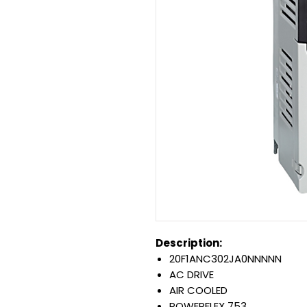
Description:
20F1ANC302JA0NNNNN
AC DRIVE
AIR COOLED
POWERFLEX 753