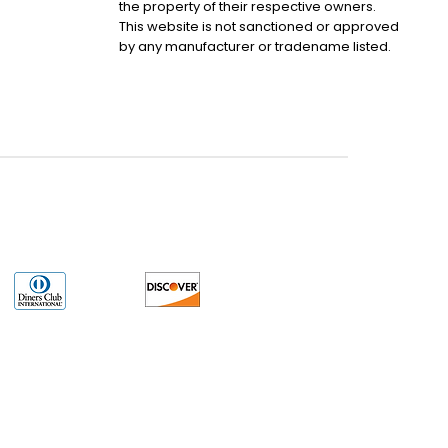
the property of their respective owners.
This website is not sanctioned or approved
by any manufacturer or tradename listed.
uct may have older date codes or be an older series than that available direct
 not apply. While many Allen-Bradley PLC products will have firmware already
 is the revision level that you need for your application. LULUAUTOMATION also
e. LULUAUTOMATION also makes no representations as to your right to install any