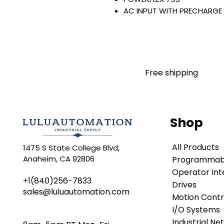
AC INPUT WITH PRECHARGE
IP20/IP00
OPEN TYPE
400 VAC / 540 VDC
160 KW / 215 HP
302 AMP
Free shipping
FILTERING
JUMPER INSTALLED
INTERNAL TRANSISTOR
NO HIM
Shop
Warranty:
All parts are with LULUAUTOMA
All Products
1475 S State College Blvd,
any brand manufacturer warr
Anaheim, CA 92806
Programmabl
LULUAUTOMATION
sells use
is not an authorized distributo
Operator Int
+1(840)256-7833
brands we carry. Products s
Drives
sales@luluautomation.com
LULUAUTOMATION 's 1-Year Wa
Motion Contr
original manufacturer's warr
I/O Systems
names and brands appearing h
Industrial Ne