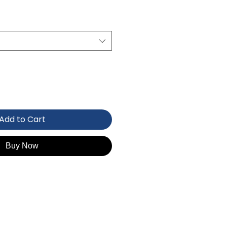
Add to Cart
Buy Now