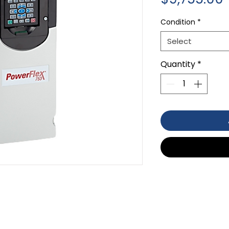
Condition
*
Select
Quantity
*