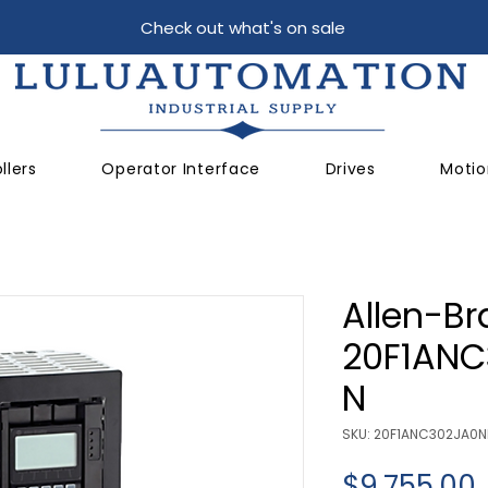
Check out what's on sale
llers
Operator Interface
Drives
Motio
Allen-Br
20F1AN
N
SKU: 20F1ANC302JA0
$9,755.00