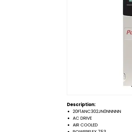
Description:
20F1ANC302JN0NNNNN
AC DRIVE
AIR COOLED
POWERFLEX 753