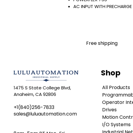
AC INPUT WITH PRECHARGE
IP20/IP00
OPEN TYPE
400 VAC / 540 VDC
160 KW / 215 HP
302 AMP
Free shipping
FILTERING
JUMPER INSTALLED
NO INTERNAL TRANSISTOR
NO HIM
Shop
Warranty:
All parts are with LULUAUTOMA
All Products
1475 S State College Blvd,
any brand manufacturer warr
Anaheim, CA 92806
Programmabl
LULUAUTOMATION
sells use
is not an authorized distributo
Operator Int
+1(840)256-7833
brands we carry. Products s
Drives
sales@luluautomation.com
LULUAUTOMATION 's 1-Year Wa
Motion Contr
original manufacturer's warr
I/O Systems
names and brands appearing h
Industrial Ne