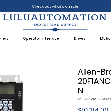
Check out what's on sale
llers
Operator Interface
Drives
Motio
Allen-Br
20F1AN
N
SKU: 20F1ANC302JN0
$10,714.00