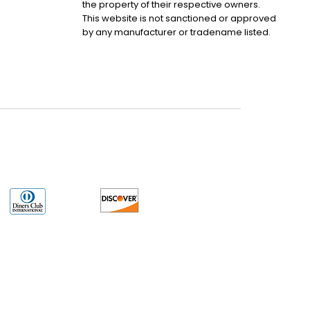
the property of their respective owners.
This website is not sanctioned or approved
by any manufacturer or tradename listed.
uct may have older date codes or be an older series than that available direct
 not apply. While many Allen-Bradley PLC products will have firmware already
 is the revision level that you need for your application. LULUAUTOMATION also
e. LULUAUTOMATION also makes no representations as to your right to install any