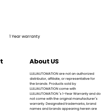
1 Year warranty
t
About US
LULUAUTOMATION are not an authorized
distributor, affiliate, or representative for
the brands. Products sold by
LULUAUTOMATION come with
LULUAUTOMATION 's 1-Year Warranty and do
not come with the original manufacturer's
warranty. Designated trademarks, brand
names and brands appearing herein are