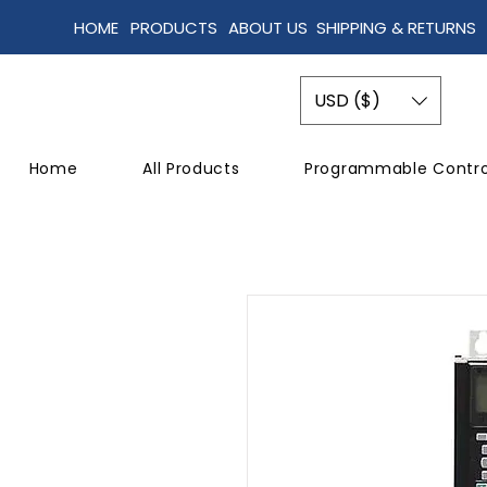
HOME
PRODUCTS
ABOUT US
SHIPPING & RETURNS
USD ($)
Home
All Products
Programmable Contro