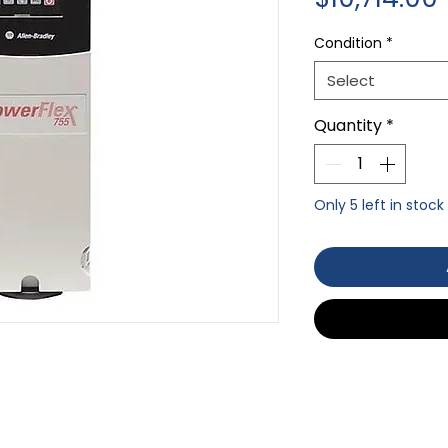
Condition
*
Select
Quantity
*
Only 5 left in stock