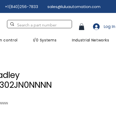
+1(840)256-7833
sales@luluautomation.com
Log In
n control
I/0 Systems
Industrial Networks
adley
C302JN0NNNN
NNNNN
Price