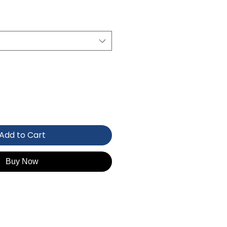
Add to Cart
Buy Now