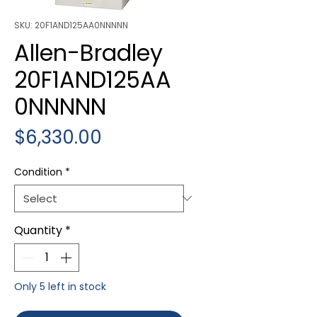
SKU: 20F1AND125AA0NNNNN
Allen-Bradley
20F1AND125AA
0NNNNN
Price
$6,330.00
Condition
*
Quantity
*
Only 5 left in stock