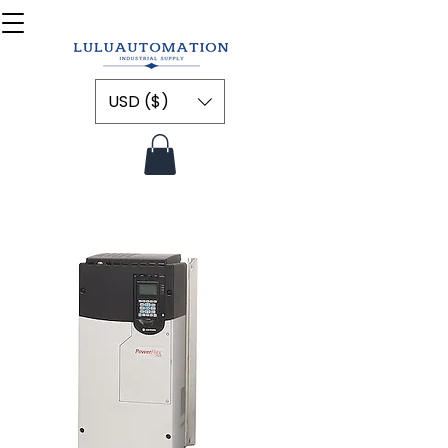
USD ($)