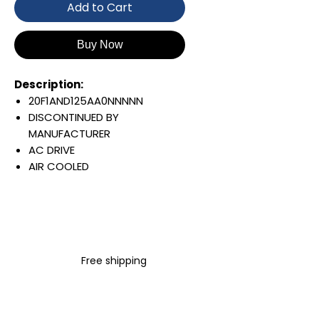
Add to Cart
Buy Now
Description:
20F1AND125AA0NNNNN
DISCONTINUED BY
MANUFACTURER
AC DRIVE
AIR COOLED
POWERFLEX 753
AC INPUT WITH PRECHARGE
IP20/IP00
OPEN TYPE
480 VAC / 650 VDC
Free shipping
75 KW / 100 HP
125 AMP
FILTERING
JUMPER REMOVED