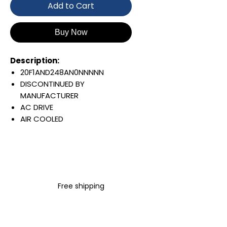
Add to Cart
Buy Now
Description:
20F1AND248AN0NNNNN
DISCONTINUED BY
MANUFACTURER
AC DRIVE
AIR COOLED
POWERFLEX 753
AC INPUT WITH PRECHARGE
IP20/IP00
OPEN TYPE
480 VAC / 650 VDC
Free shipping
150 KW / 200 HP
248 AMP
FILTERING
JUMPER REMOVED