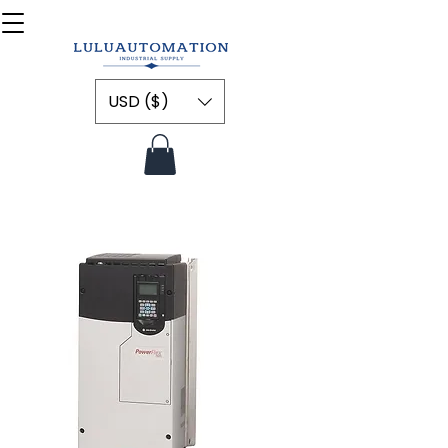
USD ($)