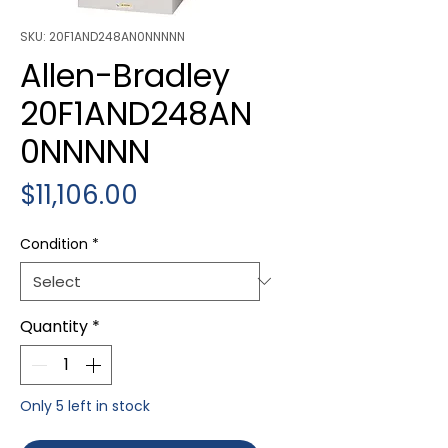
SKU: 20F1AND248AN0NNNNN
Allen-Bradley
20F1AND248AN
0NNNNN
Price
$11,106.00
Condition
*
Quantity
*
Only 5 left in stock