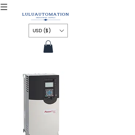
USD ($)