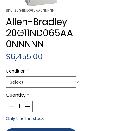
SKU: 20G11ND065AA0NNNNN
Allen-Bradley
20G11ND065AA
0NNNNN
Price
$6,455.00
Condition
*
Quantity
*
Only 5 left in stock