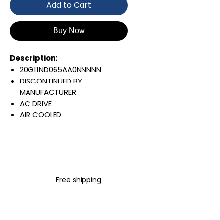
Add to Cart
Buy Now
Description:
20G11ND065AA0NNNNN
DISCONTINUED BY
MANUFACTURER
AC DRIVE
AIR COOLED
POWERFLEX 755
AC INPUT WITH PRECHARGE
IP20/IP00
OPEN TYPE
480 VAC / 650 VDC
Free shipping
37 KW / 50 HP
65 AMP
FILTERING
JUMPER REMOVED