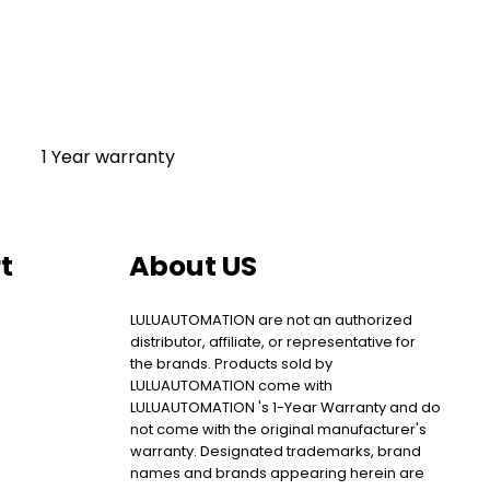
1 Year warranty
t
About US
LULUAUTOMATION are not an authorized
distributor, affiliate, or representative for
the brands. Products sold by
LULUAUTOMATION come with
LULUAUTOMATION 's 1-Year Warranty and do
not come with the original manufacturer's
warranty. Designated trademarks, brand
names and brands appearing herein are