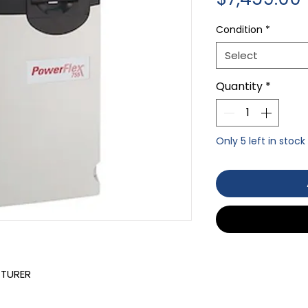
Condition
*
Select
Quantity
*
Only 5 left in stock
CTURER