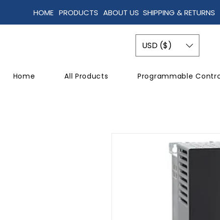
HOME
PRODUCTS
ABOUT US
SHIPPING & RETURNS
USD ($)
Home
All Products
Programmable Contro