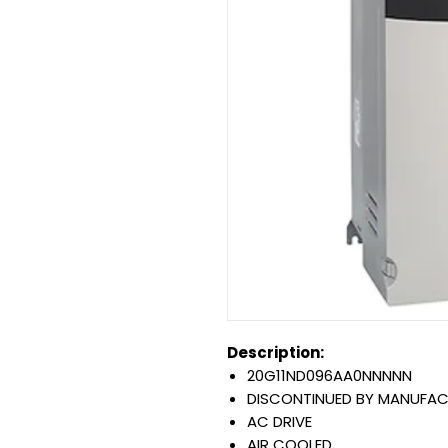
Description:
20G11ND096AA0NNNNN
DISCONTINUED BY MANUFA
AC DRIVE
AIR COOLED