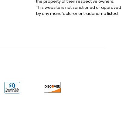
the property of their respective owners.
This website is not sanctioned or approved
by any manufacturer or tradename listed.
uct may have older date codes or be an older series than that available direct
 not apply. While many Allen-Bradley PLC products will have firmware already
 is the revision level that you need for your application. LULUAUTOMATION also
e. LULUAUTOMATION also makes no representations as to your right to install any