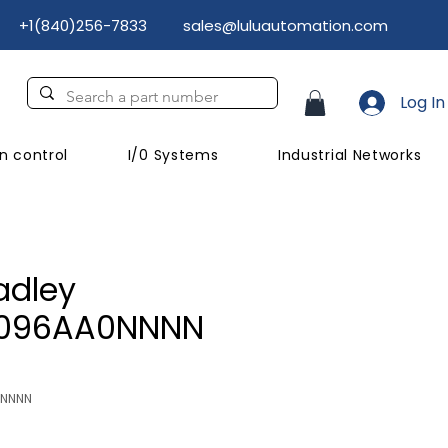
+1(840)256-7833
sales@luluautomation.com
Log In
n control
I/0 Systems
Industrial Networks
adley
D096AA0NNNN
NNNNN
Price