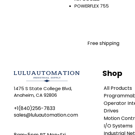
POWERFLEX 755
AC INPUT WITH PRECHARGE
IP20/IP00
OPEN TYPE
480 VAC / 650 VDC
55 KW / 75 HP
Free shipping
96 AMP
FILTERING
JUMPER REMOVED
INTERNAL TRANSISTOR
Shop
NO HIM
Warranty:
All Products
1475 S State College Blvd,
All parts are with LULUAUTOMA
Anaheim, CA 92806
Programmabl
any brand manufacturer warr
LULUAUTOMATION
Operator Int
sells use
+1(840)256-7833
is not an authorized distributo
Drives
sales@luluautomation.com
brands we carry. Products s
Motion Contr
LULUAUTOMATION 's 1-Year Wa
I/O Systems
original manufacturer's warr
Industrial Ne
8am-5pm PT Mon-Fri