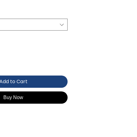
Add to Cart
Buy Now