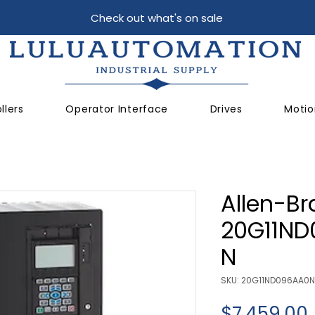
Check out what's on sale
llers
Operator Interface
Drives
Motio
Allen-Br
20G11N
N
SKU: 20G11ND096AA0
$7,459.00