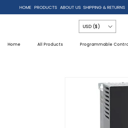
HOME
PRODUCTS
ABOUT US
SHIPPING & RETURNS
USD ($)
Home
All Products
Programmable Contro