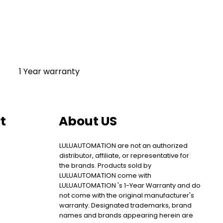
1 Year warranty
t
About US
LULUAUTOMATION are not an authorized
distributor, affiliate, or representative for
the brands. Products sold by
LULUAUTOMATION come with
LULUAUTOMATION 's 1-Year Warranty and do
not come with the original manufacturer's
warranty. Designated trademarks, brand
names and brands appearing herein are