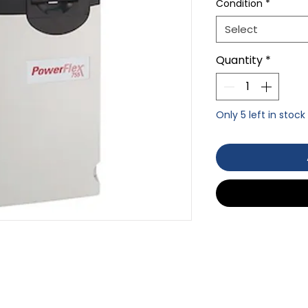
Condition
*
Select
Quantity
*
Only 5 left in stock