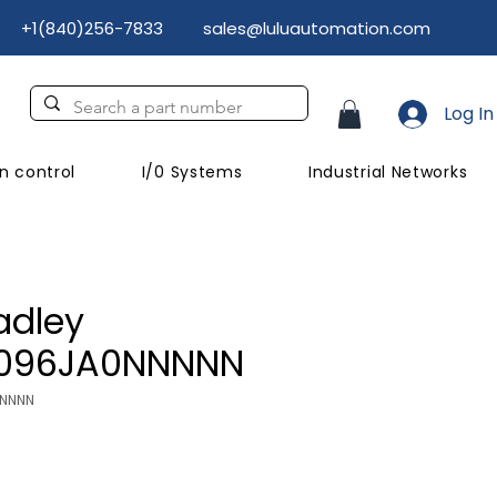
+1(840)256-7833
sales@luluautomation.com
Log In
n control
I/0 Systems
Industrial Networks
adley
D096JA0NNNNN
NNNNN
rice