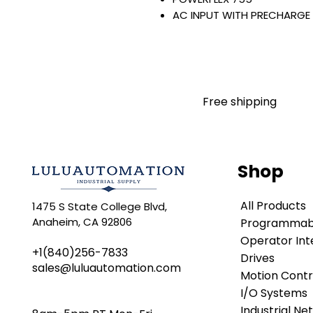
AC INPUT WITH PRECHARGE
IP20/IP00
OPEN TYPE
400 VAC / 540 VDC
132 KW / 177 HP
260 AMP
Free shipping
FILTERING
JUMPER INSTALLED
NO INTERNAL TRANSISTOR
NO HIM
Shop
Warranty:
All parts are with LULUAUTOMA
All Products
1475 S State College Blvd,
any brand manufacturer warr
Anaheim, CA 92806
Programmabl
LULUAUTOMATION
sells use
is not an authorized distributo
Operator Int
+1(840)256-7833
brands we carry. Products s
Drives
sales@luluautomation.com
LULUAUTOMATION 's 1-Year Wa
Motion Contr
original manufacturer's warr
I/O Systems
names and brands appearing h
Industrial Ne