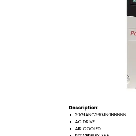
Description:
20G1ANC260JN0NNNNN
AC DRIVE
AIR COOLED
POWERFLEX 755