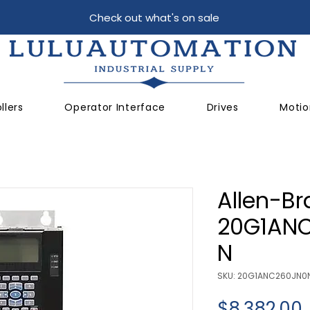
Check out what's on sale
llers
Operator Interface
Drives
Motio
Allen-Br
20G1AN
N
SKU: 20G1ANC260JN0
$8,382.00