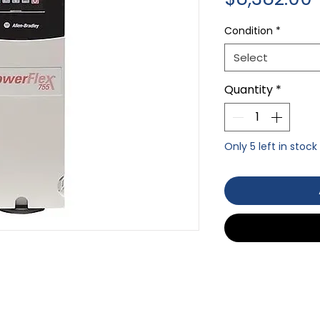
Condition
*
Select
Quantity
*
Only 5 left in stock