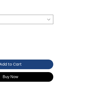
Add to Cart
Buy Now