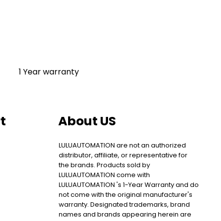
1 Year warranty
t
About US
LULUAUTOMATION are not an authorized
distributor, affiliate, or representative for
the brands. Products sold by
LULUAUTOMATION come with
LULUAUTOMATION 's 1-Year Warranty and do
not come with the original manufacturer's
warranty. Designated trademarks, brand
names and brands appearing herein are