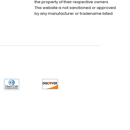
the property of their respective owners.
This website is not sanctioned or approved
by any manufacturer or tradename listed.
uct may have older date codes or be an older series than that available direct
 not apply. While many Allen-Bradley PLC products will have firmware already
 is the revision level that you need for your application. LULUAUTOMATION also
e. LULUAUTOMATION also makes no representations as to your right to install any