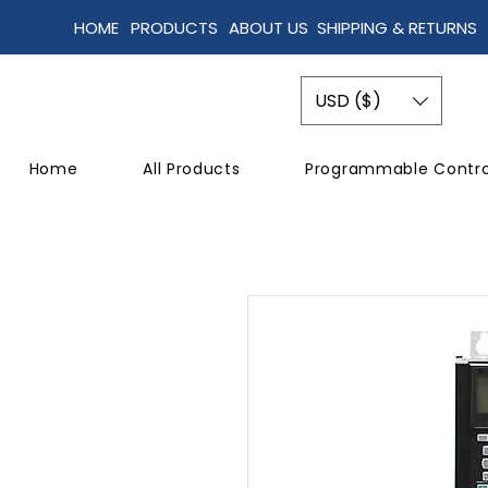
HOME
PRODUCTS
ABOUT US
SHIPPING & RETURNS
USD ($)
Home
All Products
Programmable Contro