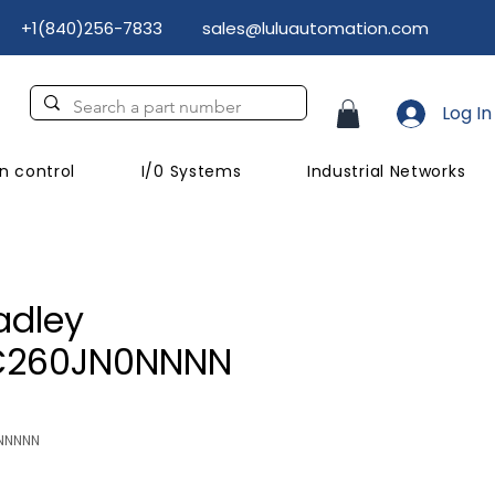
+1(840)256-7833
sales@luluautomation.com
Log In
n control
I/0 Systems
Industrial Networks
adley
C260JN0NNNN
NNNNN
Price