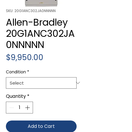
SKU: 20G1ANC302JA0NNNNN
Allen-Bradley
20G1ANC302JA
0NNNNN
Price
$9,950.00
Condition
*
Quantity
*
Add to Cart