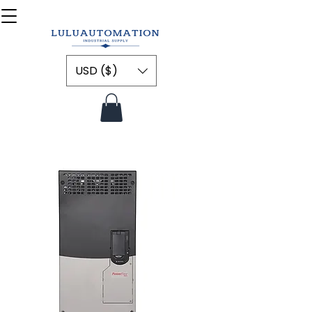
USD ($)