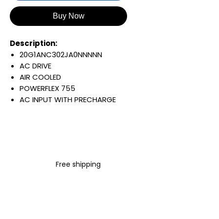
Buy Now
Description:
20G1ANC302JA0NNNNN
AC DRIVE
AIR COOLED
POWERFLEX 755
AC INPUT WITH PRECHARGE
IP20/IP00
OPEN TYPE
400 VAC / 540 VDC
160 KW / 215 HP
302 AMP
Free shipping
FILTERING
JUMPER INSTALLED
INTERNAL TRANSISTOR
NO HIM
Warranty: