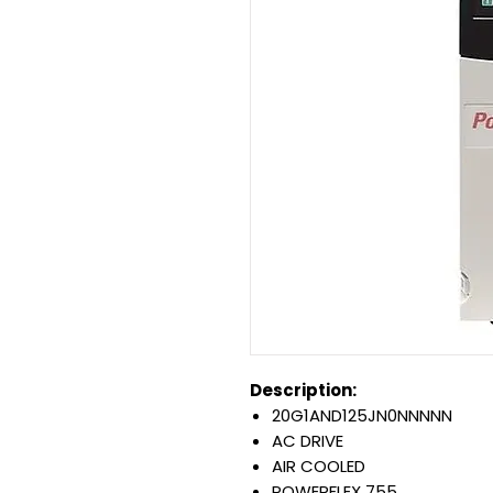
Description:
20G1AND125JN0NNNNN
AC DRIVE
AIR COOLED
POWERFLEX 755