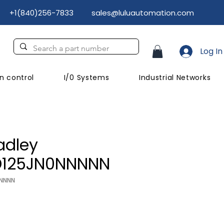
+1(840)256-7833
sales@luluautomation.com
Log In
n control
I/0 Systems
Industrial Networks
adley
D125JN0NNNNN
NNNNN
Price