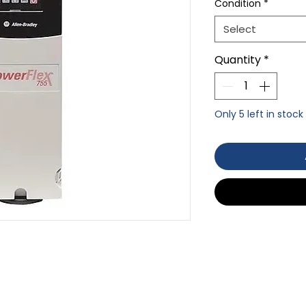
Condition
*
Select
Quantity
*
Only 5 left in stock