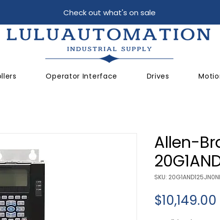
Check out what's on sale
llers
Operator Interface
Drives
Motio
Allen-Br
20G1AN
SKU: 20G1AND125JN0
$10,149.00