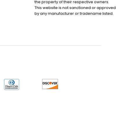
the property of their respective owners.
This website is not sanctioned or approved
by any manufacturer or tradename listed.
uct may have older date codes or be an older series than that available direct
 not apply. While many Allen-Bradley PLC products will have firmware already
 is the revision level that you need for your application. LULUAUTOMATION also
e. LULUAUTOMATION also makes no representations as to your right to install any