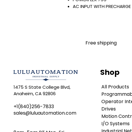
AC INPUT WITH PRECHARGE
IP20/IP00
OPEN TYPE
480 VAC / 650 VDC
75 KW / 100 HP
125 AMP
Free shipping
FILTERING
JUMPER INSTALLED
NO INTERNAL TRANSISTOR
NO HIM
Shop
Warranty:
All parts are with LULUAUTOMA
All Products
1475 S State College Blvd,
any brand manufacturer warr
Anaheim, CA 92806
Programmabl
LULUAUTOMATION
sells use
is not an authorized distributo
Operator Int
+1(840)256-7833
brands we carry. Products s
Drives
sales@luluautomation.com
LULUAUTOMATION 's 1-Year Wa
Motion Contr
original manufacturer's warr
I/O Systems
names and brands appearing h
Industrial Ne