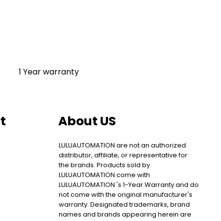
1 Year warranty
t
About US
LULUAUTOMATION are not an authorized
distributor, affiliate, or representative for
the brands. Products sold by
LULUAUTOMATION come with
LULUAUTOMATION 's 1-Year Warranty and do
not come with the original manufacturer's
warranty. Designated trademarks, brand
names and brands appearing herein are