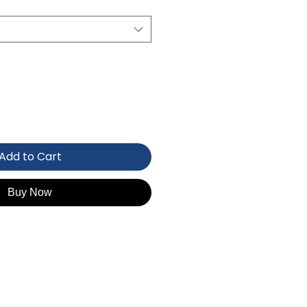
Add to Cart
Buy Now