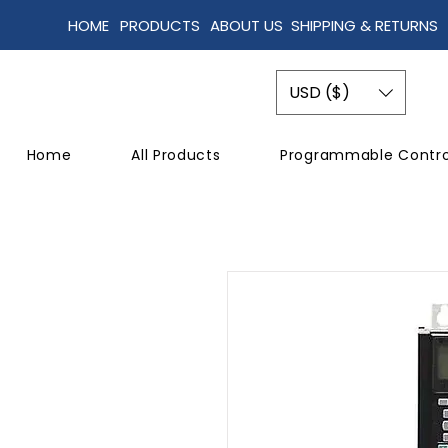
HOME
PRODUCTS
ABOUT US
SHIPPING & RETURNS
USD ($)
Home
All Products
Programmable Contro