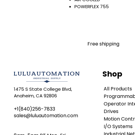
POWERFLEX 755
AC INPUT WITH PRECHARGE
IP20/IP00
OPEN TYPE
480 VAC / 650 VDC
260 KW / 350 HP
Free shipping
415 AMP
FILTERING
JUMPER REMOVED
INTERNAL TRANSISTOR
Shop
NO HIM
Warranty:
All Products
1475 S State College Blvd,
All parts are with LULUAUTOMA
Anaheim, CA 92806
Programmabl
any brand manufacturer warr
LULUAUTOMATION
Operator Int
sells use
+1(840)256-7833
is not an authorized distributo
Drives
sales@luluautomation.com
brands we carry. Products s
Motion Contr
LULUAUTOMATION 's 1-Year Wa
I/O Systems
original manufacturer's warr
Industrial Ne