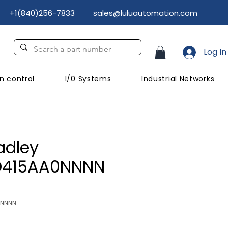
+1(840)256-7833
sales@luluautomation.com
Log In
n control
I/0 Systems
Industrial Networks
adley
D415AA0NNNN
NNNNN
Price