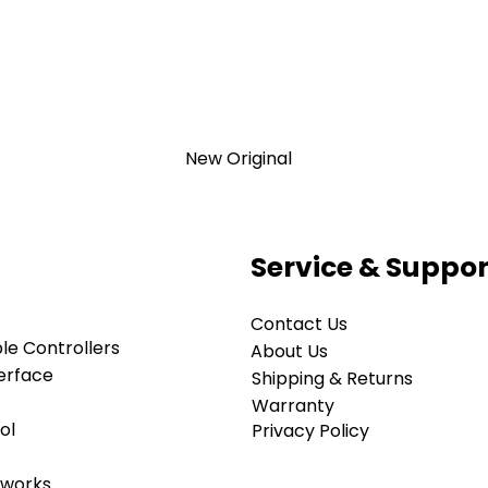
New Original
Service & Suppor
Contact Us
TION 1- year Warranty ,not through
e Controllers
anty
About Us
erface
d surplus products. LULUAUTOMATION
Shipping & Returns
r, affiliate, or representative for the
Warranty
old by LULUAUTOMATION come with
ol
Privacy Policy
rranty and do not come with the
anty. Designated trademarks, brand
tworks