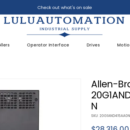
Check out what's on sale
llers
Operator Interface
Drives
Motio
Allen-Br
20G1AN
N
SKU: 20G1AND415AA0
$28,316.00