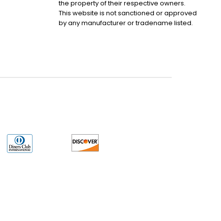
the property of their respective owners.
This website is not sanctioned or approved
by any manufacturer or tradename listed.
uct may have older date codes or be an older series than that available direct
 not apply. While many Allen-Bradley PLC products will have firmware already
 is the revision level that you need for your application. LULUAUTOMATION also
e. LULUAUTOMATION also makes no representations as to your right to install any