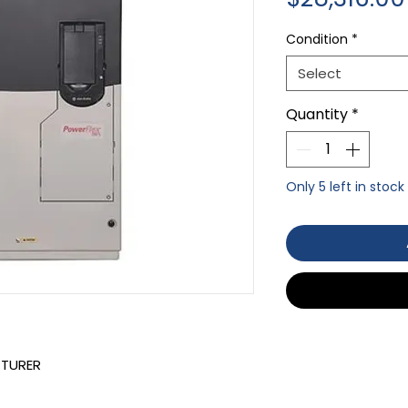
Condition
*
Select
Quantity
*
Only 5 left in stock
CTURER