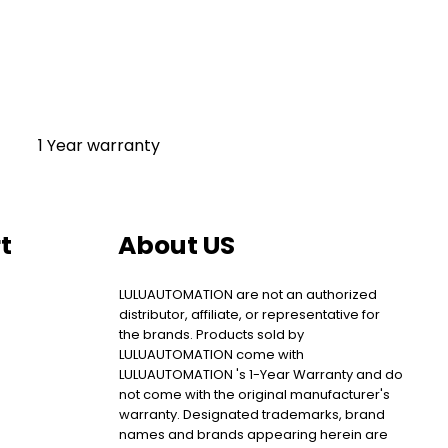
1 Year warranty
t
About US
LULUAUTOMATION are not an authorized
distributor, affiliate, or representative for
the brands. Products sold by
LULUAUTOMATION come with
LULUAUTOMATION 's 1-Year Warranty and do
not come with the original manufacturer's
warranty. Designated trademarks, brand
names and brands appearing herein are