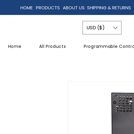
HOME
PRODUCTS
ABOUT US
SHIPPING & RETURNS
USD ($)
Home
All Products
Programmable Contro