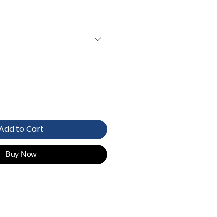
Add to Cart
Buy Now