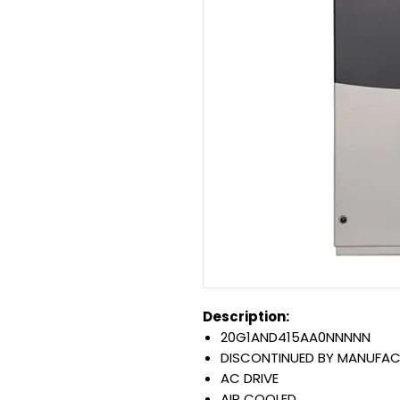
Description:
20G1AND415AA0NNNNN
DISCONTINUED BY MANUFA
AC DRIVE
AIR COOLED