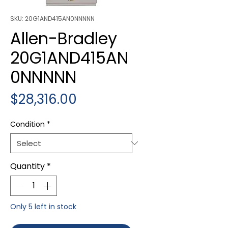
SKU: 20G1AND415AN0NNNNN
Allen-Bradley
20G1AND415AN
0NNNNN
Price
$28,316.00
Condition
*
Quantity
*
Only 5 left in stock