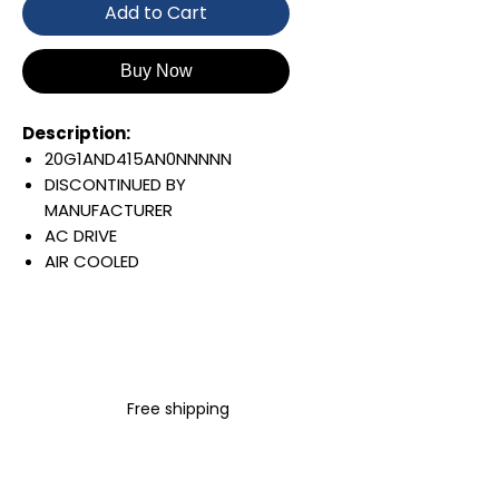
Add to Cart
Buy Now
Description:
20G1AND415AN0NNNNN
DISCONTINUED BY
MANUFACTURER
AC DRIVE
AIR COOLED
POWERFLEX 755
AC INPUT WITH PRECHARGE
IP20/IP00
OPEN TYPE
480 VAC / 650 VDC
Free shipping
260 KW / 350 HP
415 AMP
FILTERING
JUMPER REMOVED