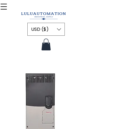
USD ($)