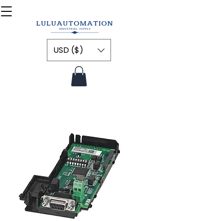
USD ($)