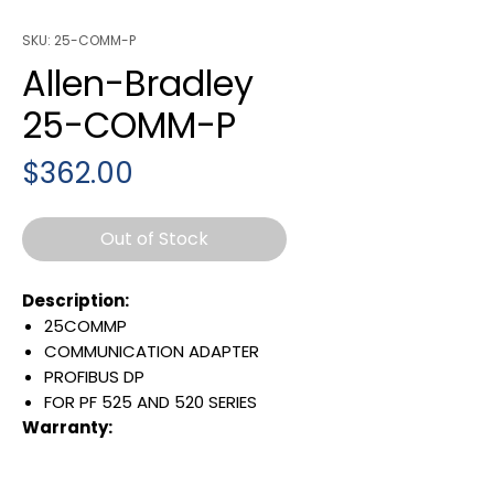
SKU: 25-COMM-P
Allen-Bradley
25-COMM-P
Price
$362.00
Out of Stock
Description:
25COMMP
COMMUNICATION ADAPTER
PROFIBUS DP
FOR PF 525 AND 520 SERIES
Warranty:
All parts are with
LULUAUTOMATION 1- year