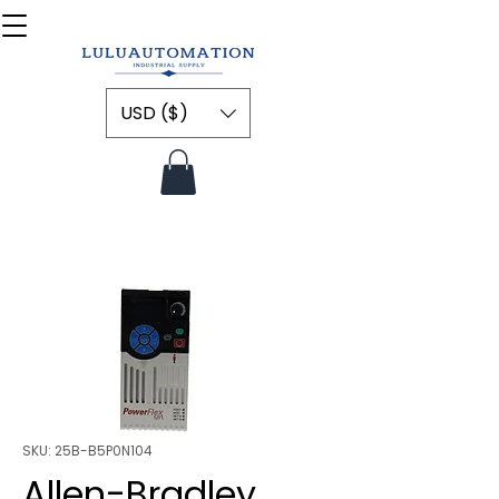
USD ($)
SKU: 25B-B5P0N104
Allen-Bradley