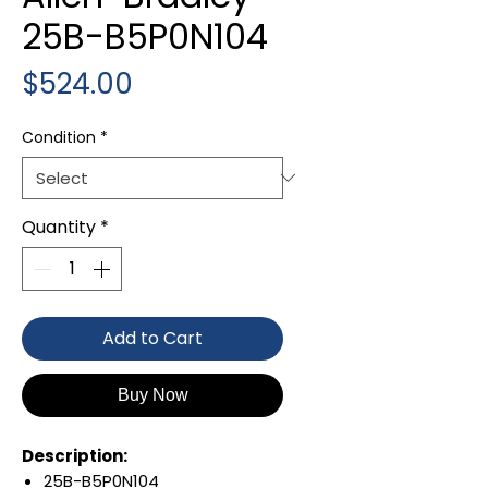
25B-B5P0N104
Price
$524.00
Condition
*
Quantity
*
Add to Cart
Buy Now
Description:
25B-B5P0N104