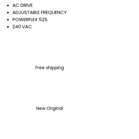
AC DRIVE
ADJUSTABLE FREQUENCY
POWERFLEX 525
240 VAC
3 PHASE
5 AMP
0.75 KW / 1 HP
IP20 NEMA TYPE OPEN
NO FILTER
Free shipping
Warranty:
All parts are with
LULUAUTOMATION 1- year
Warranty ,not through any
brand manufacturer warranty
LULUAUTOMATION
sells used
New Original
surplus products.
LULUAUTOMATION is not an
authorized distributor, affiliate,
or representative for the