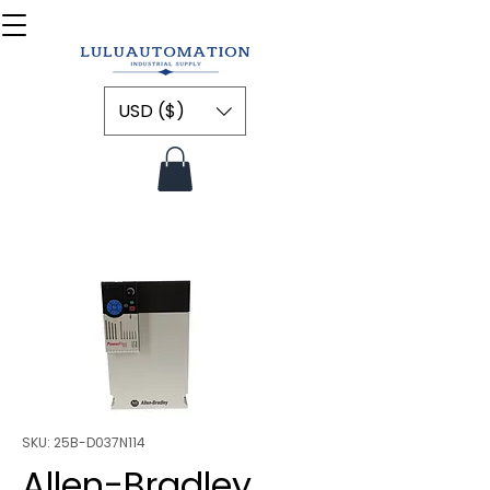
USD ($)
SKU: 25B-D037N114
Allen-Bradley