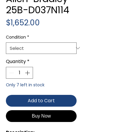
25B-D037N114
Price
$1,652.00
Condition
*
Quantity
*
Only 7 left in stock
Add to Cart
Buy Now