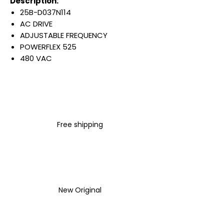
Description:
25B-D037N114
AC DRIVE
ADJUSTABLE FREQUENCY
POWERFLEX 525
480 VAC
3 PHASE
37 AMP
25 HP
18.5 KW
IP20 NEMA TYPE OPEN
Free shipping
FILTER
Warranty:
All parts are with
LULUAUTOMATION 1- year
Warranty ,not through any
brand manufacturer warranty
New Original
LULUAUTOMATION
sells used
surplus products.
LULUAUTOMATION is not an