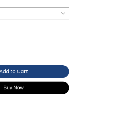
Add to Cart
Buy Now