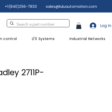
+1(840)256-7833
sales@luluautomation.com
Log In
n control
I/0 Systems
Industrial Networks
adley 2711P-
Price