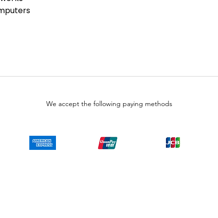
duct. The product may have older
omputers
ies than that available direct from
alers. Because LULUAUTOMATION is not
is product, the Original
 not apply. While many Allen-Bradley
are already installed, LULUAUTOMATION
 whether a PLC product will or will
does have firmware, whether the
 that you need for your application.
We accept the following paying methods
 representations as to your ability
wise obtain firmware for the product
, or any other source.
o representations as to your right
on the product. SY Automation will not
ur behalf. It is your obligation to
y End-User License Agreement or
taining or installing firmware.
Copyright © LULUAUTOMATION. 2025
 authorized surplus dealer or affiliate for the Manufacturer of this product. The prod
 authorized distributor of this product, the Original Manufacturer's warranty does
uct will or will not have firmware and, if it does have firmware, whether the firmware
se obtain firmware for the product from Rockwell, its distributors, or any other sourc