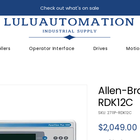
Check out what's on sale
llers
Operator Interface
Drives
Motio
Allen-Br
RDK12C
SKU: 2711P-RDK12C
$2,049.00