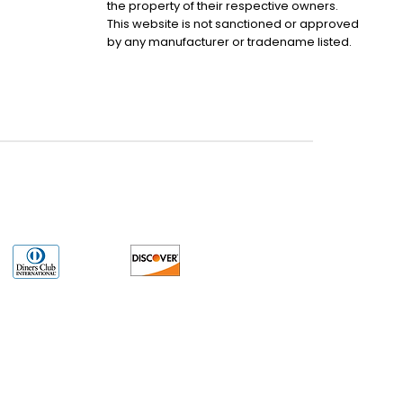
the property of their respective owners.
This website is not sanctioned or approved
by any manufacturer or tradename listed.
uct may have older date codes or be an older series than that available direct
 not apply. While many Allen-Bradley PLC products will have firmware already
 is the revision level that you need for your application. LULUAUTOMATION also
e. LULUAUTOMATION also makes no representations as to your right to install any