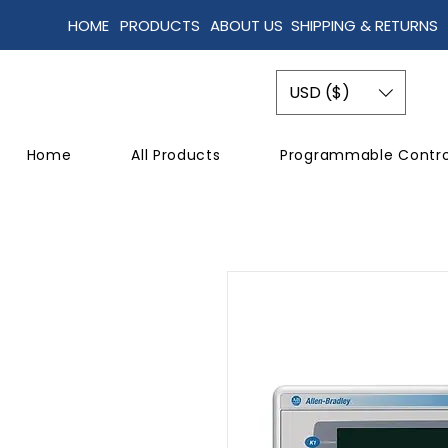
HOME
PRODUCTS
ABOUT US
SHIPPING & RETURNS
USD ($)
Home
All Products
Programmable Contro