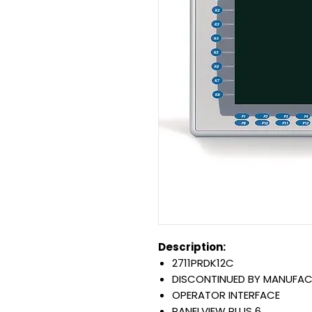
Description:
2711PRDK12C
DISCONTINUED BY MANUFAC
OPERATOR INTERFACE
PANELVIEW PLUS 6