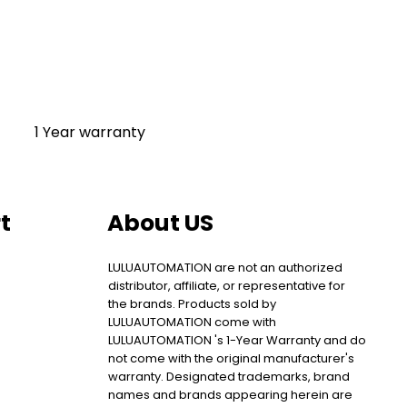
1 Year warranty
t
About US
LULUAUTOMATION are not an authorized
distributor, affiliate, or representative for
the brands. Products sold by
LULUAUTOMATION come with
LULUAUTOMATION 's 1-Year Warranty and do
not come with the original manufacturer's
warranty. Designated trademarks, brand
names and brands appearing herein are