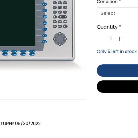
Condition
*
Select
Quantity
*
Only 5 left in stock
TURER 09/30/2022