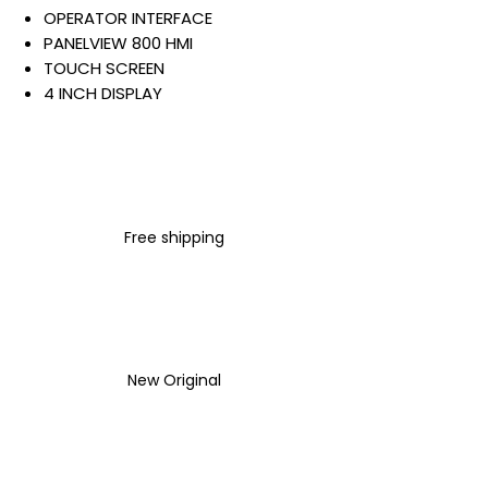
OPERATOR INTERFACE
PANELVIEW 800 HMI
TOUCH SCREEN
4 INCH DISPLAY
COLOR TFT DISPLAY
ETHERNET
RS-232/422/485
256 MB INTERNAL STORAGE
AND RAM
Free shipping
24 VDC INPUT
Warranty:
All parts are with
LULUAUTOMATION 1- year
Warranty ,not through any
brand manufacturer warranty
New Original
LULUAUTOMATION
sells used
surplus products.
LULUAUTOMATION is not an
authorized distributor, affiliate,