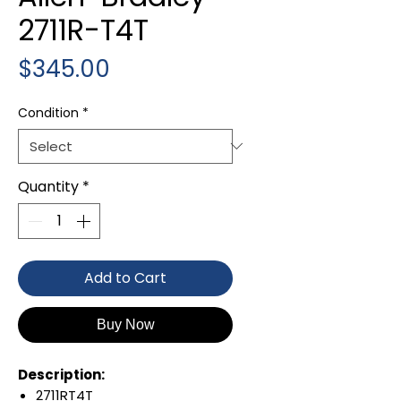
2711R-T4T
Price
$345.00
Condition
*
Quantity
*
Add to Cart
Buy Now
Description:
2711RT4T