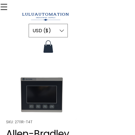
USD ($)
SKU: 2711R-T4T
Allen-Bradley