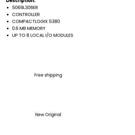
Description:
5069L306ER
CONTROLLER
COMPACTLOGIX 5380
0.6 MB MEMORY
UP TO 8 LOCAL I/O MODULES
16 ETHERNET/IP NODES
DUAL 1GB ETHERNET PORTS
DLR & DUAL IP ADDRESS
(SELECTABLE)
DIN RAIL MOUNT
Free shipping
Warranty:
All parts are with
LULUAUTOMATION 1- year
Warranty ,not through any
brand manufacturer warranty
LULUAUTOMATION
sells used
New Original
surplus products.
LULUAUTOMATION is not an
authorized distributor, affiliate,