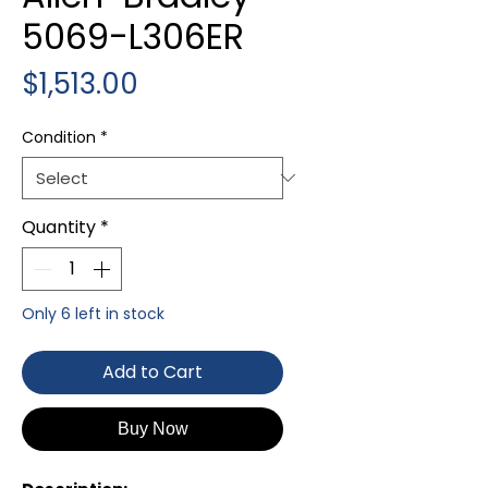
5069-L306ER
Price
$1,513.00
Condition
*
Quantity
*
Only 6 left in stock
Add to Cart
Buy Now