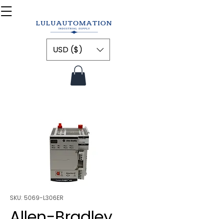
USD ($)
SKU: 5069-L306ER
Allen-Bradley