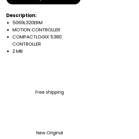
Description:
5069L320ERM
MOTION CONTROLLER
COMPACTLOGIX 5380
CONTROLLER
2 MB
16 I/OS
8 AXIS
40 NODES
STANDARD
E ENET
Free shipping
Warranty:
All parts are with
LULUAUTOMATION 1- year
Warranty ,not through any
brand manufacturer warranty
LULUAUTOMATION
sells used
New Original
surplus products.