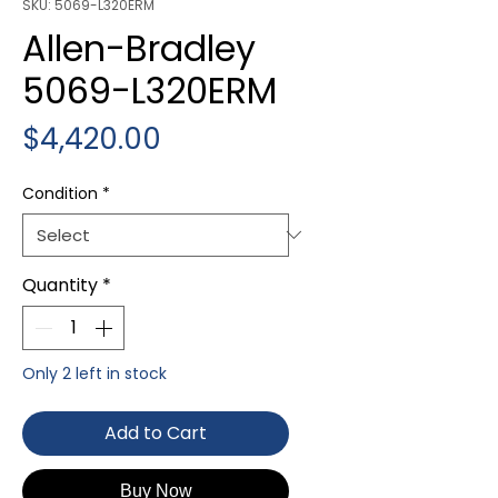
SKU: 5069-L320ERM
Allen-Bradley
5069-L320ERM
Price
$4,420.00
Condition
*
Quantity
*
Only 2 left in stock
Add to Cart
Buy Now