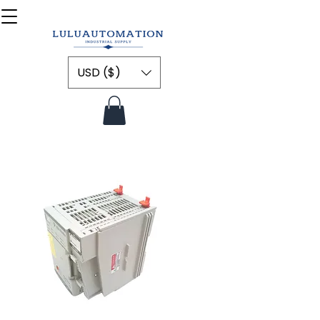
USD ($)