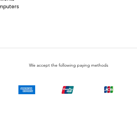
ies than that available direct from
omputers
alers. Because LULUAUTOMATION is not
is product, the Original
 not apply. While many Allen-Bradley
are already installed, LULUAUTOMATION
 whether a PLC product will or will
does have firmware, whether the
 that you need for your application.
 representations as to your ability
We accept the following paying methods
wise obtain firmware for the product
, or any other source.
o representations as to your right
on the product. SY Automation will not
ur behalf. It is your obligation to
y End-User License Agreement or
taining or installing firmware.
Copyright © LULUAUTOMATION. 2025
 authorized surplus dealer or affiliate for the Manufacturer of this product. The prod
 authorized distributor of this product, the Original Manufacturer's warranty does
uct will or will not have firmware and, if it does have firmware, whether the firmware
se obtain firmware for the product from Rockwell, its distributors, or any other sourc