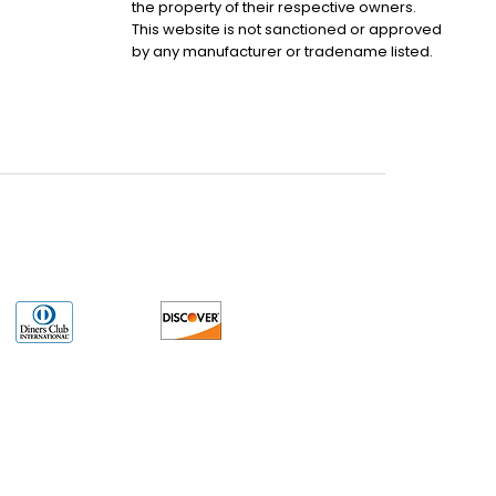
the property of their respective owners.
This website is not sanctioned or approved
by any manufacturer or tradename listed.
uct may have older date codes or be an older series than that available direct
 not apply. While many Allen-Bradley PLC products will have firmware already
 is the revision level that you need for your application. LULUAUTOMATION also
e. LULUAUTOMATION also makes no representations as to your right to install any