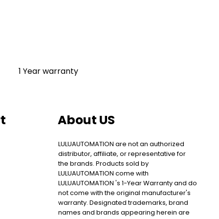
1 Year warranty
t
About US
LULUAUTOMATION are not an authorized
distributor, affiliate, or representative for
the brands. Products sold by
LULUAUTOMATION come with
LULUAUTOMATION 's 1-Year Warranty and do
not come with the original manufacturer's
warranty. Designated trademarks, brand
names and brands appearing herein are