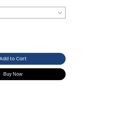
Add to Cart
Buy Now