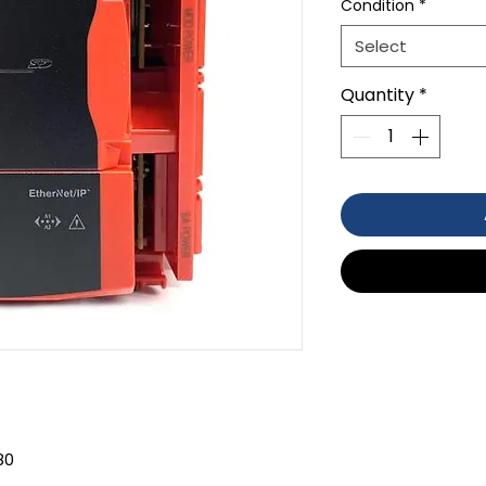
Condition
*
Select
Quantity
*
80