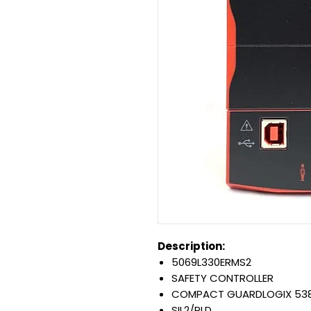
Description:
5069L330ERMS2
SAFETY CONTROLLER
COMPACT GUARDLOGIX 53
SIL2/PLD