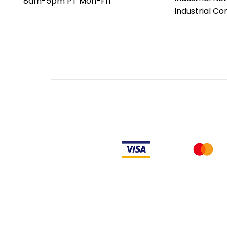
8am-5pm PT Mon-Fri
date codes or be an older ser
Industrial C
the factory or authorized de
an authorized distributor of th
Manufacturer's warranty does
PLC products will have firmw
makes no representation as to
not have firmware and, if it 
firmware is the revision level
LULUAUTOMATION also makes no
or right to download or other
from Rockwell, its distributors
LULUAUTOMATION also makes n
to install any such firmware 
obtain or supply firmware on yo
comply with the terms of an
similar document related to ob
Rockwell Disclaimer: The product is used surplus. LULUAUTOMATION is not an
from the factory or authorized dealers. Because LULUAUTOMATION is not an
installed, LULUAUTOMATION makes no representation as to whether a PLC prod
makes no representations as to your ability or right to download or otherwi