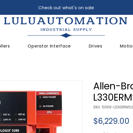
Check out what's on sale
llers
Operator Interface
Drives
Motio
Allen-Br
L330ERM
SKU: 5069-L330ERMS2
P
$6,229.00