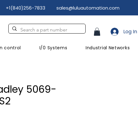
+1(840)256-7833
sales@luluautomation.com
Log In
n control
I/0 Systems
Industrial Networks
adley 5069-
S2
rice