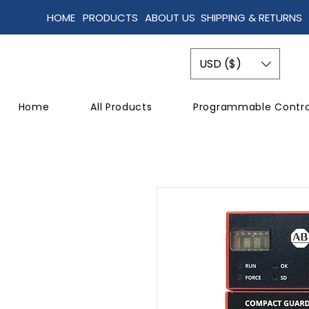
HOME
PRODUCTS
ABOUT US
SHIPPING & RETURNS
USD ($)
Home
All Products
Programmable Contro