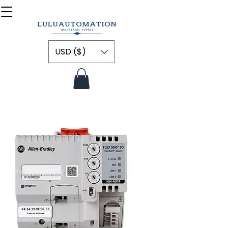
USD ($)