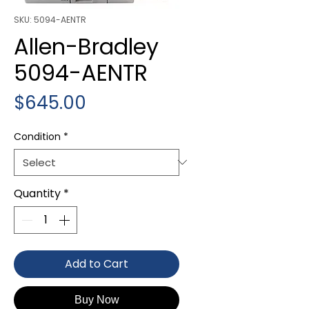
SKU: 5094-AENTR
Allen-Bradley
5094-AENTR
Price
$645.00
Condition
*
Quantity
*
Add to Cart
Buy Now