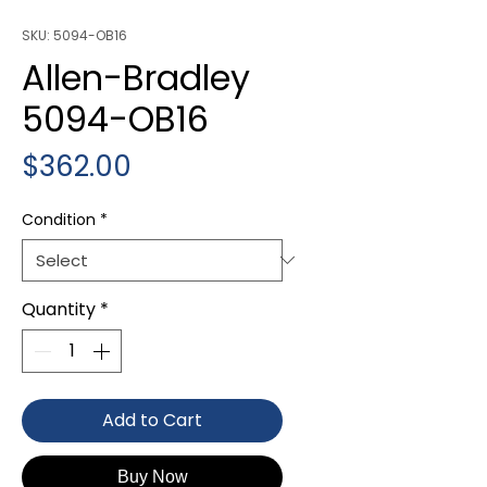
SKU: 5094-OB16
Allen-Bradley
5094-OB16
Price
$362.00
Condition
*
Quantity
*
Add to Cart
Buy Now