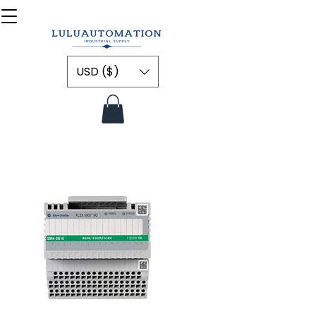
USD ($)