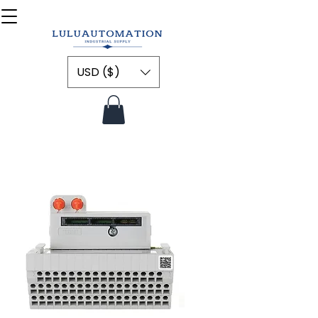
USD ($)