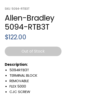
SKU: 5094-RTB3T
Allen-Bradley
5094-RTB3T
Price
$122.00
Out of Stock
Description:
5094RTB3T
TERMINAL BLOCK
REMOVABLE
FLEX 5000
CJC SCREW
MOUNTABLE
Warranty: