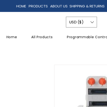
HOME
PRODUCTS
ABOUT US
SHIPPING & RETURNS
USD ($)
Home
All Products
Programmable Contro