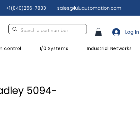
+1(840)256-7833
sales@luluautomation.com
Log In
n control
I/0 Systems
Industrial Networks
adley 5094-
ce