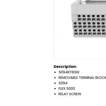
Description:
5094RTB3W
REMOVABLE TERMINAL BLOC
5094
FLEX 5000
RELAY SCREW
SAME AS: PN-405742
Warranty: