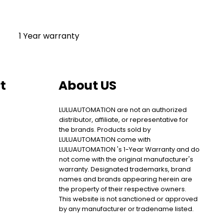
1 Year warranty
t
About US
LULUAUTOMATION are not an authorized
distributor, affiliate, or representative for
the brands. Products sold by
LULUAUTOMATION come with
LULUAUTOMATION 's 1-Year Warranty and do
not come with the original manufacturer's
warranty. Designated trademarks, brand
names and brands appearing herein are
the property of their respective owners.
This website is not sanctioned or approved
by any manufacturer or tradename listed.