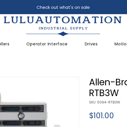
Check out what's on sale
llers
Operator Interface
Drives
Motio
Allen-Br
RTB3W
SKU: 5094-RTB3W
Pri
$101.00