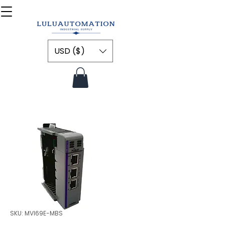
USD ($)
SKU: MVI69E-MBS