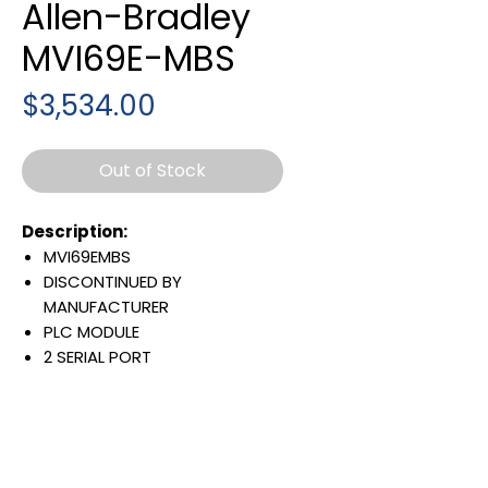
Allen-Bradley
MVI69E-MBS
Price
$3,534.00
Out of Stock
Description:
MVI69EMBS
DISCONTINUED BY
MANUFACTURER
PLC MODULE
2 SERIAL PORT
MASTER/SLAVE CONNECTIVITY
Warranty:
All parts are with
LULUAUTOMATION 1- year
Warranty ,not through any