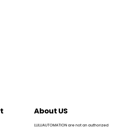
t
About US
LULUAUTOMATION are not an authorized