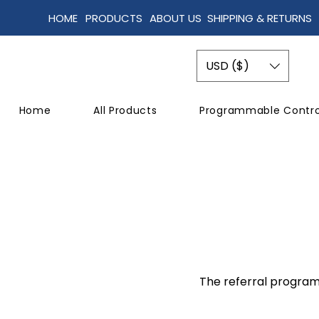
HOME
PRODUCTS
ABOUT US
SHIPPING & RETURNS
USD ($)
Home
All Products
Programmable Contro
The referral program 