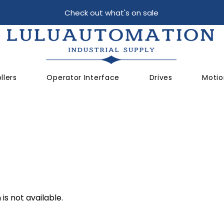
Check out what's on sale
llers
Operator Interface
Drives
Motio
is not available.