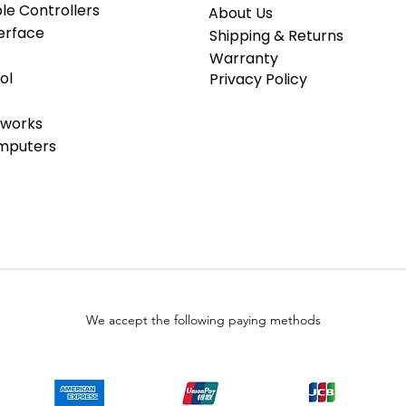
e Controllers
About Us
erface
Shipping & Returns
Warranty
ol
Privacy Policy
tworks
omputers
We accept the following paying methods