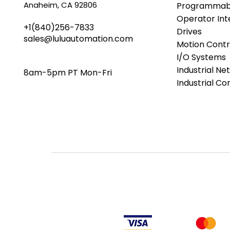
Anaheim, CA 92806
Programmabl
Operator Int
+1(840)256-7833
Drives
sales@luluautomation.com
Motion Contr
I/O Systems
Industrial Ne
8am-5pm PT Mon-Fri
Industrial C