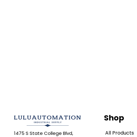
Shop
All Products
1475 S State College Blvd,