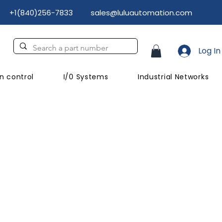
+1(840)256-7833
sales@luluautomation.com
Log In
n control
I/0 Systems
Industrial Networks