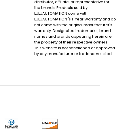
distributor, affiliate, or representative for
the brands. Products sold by
LULUAUTOMATION come with
LULUAUTOMATION 's 1-Year Warranty and do
not come with the original manufacturer's
warranty. Designated trademarks, brand
names and brands appearing herein are
the property of their respective owners.
This website is not sanctioned or approved
by any manufacturer or tradename listed.