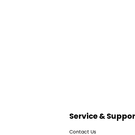
Service & Suppor
Contact Us