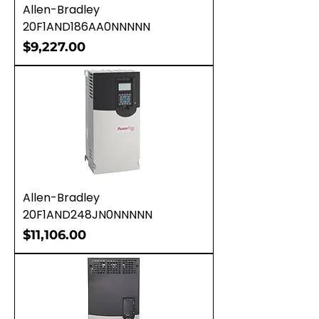
Allen-Bradley
20F1AND186AA0NNNNN
Price
$9,227.00
Allen-Bradley
20F1AND248JN0NNNNN
Price
$11,106.00