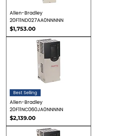
Allen-Bradley
20F11ND027AA0NNNNN
Price
$1,753.00
Best Selling
Allen-Bradley
20F11NC060JA0NNNNN
Price
$2,139.00