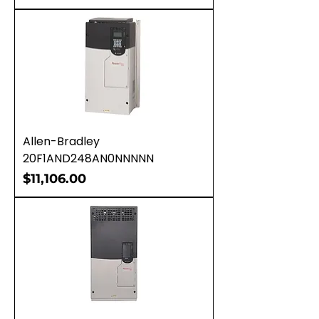
Allen-Bradley
20F1AND248AN0NNNNN
Price
$11,106.00