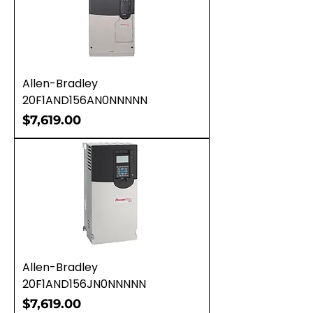
Allen-Bradley
20F1AND156AN0NNNNN
Price
$7,619.00
Allen-Bradley
20F1AND156JN0NNNNN
Price
$7,619.00