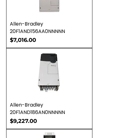
Allen-Bradley
20F1AND156AA0NNNNN
Price
$7,016.00
Allen-Bradley
20F1AND186AN0NNNNN
Price
$9,227.00