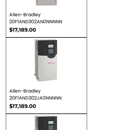
Allen-Bradley
20F1AND302AN0NNNNN
Price
$17,189.00
Allen-Bradley
20F1AND302JA0NNNNN
Price
$17,189.00