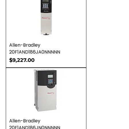
Allen-Bradley
20F1AND186JA0NNNNN
Price
$9,227.00
Allen-Bradley
20F1AND186JN0NNNNN