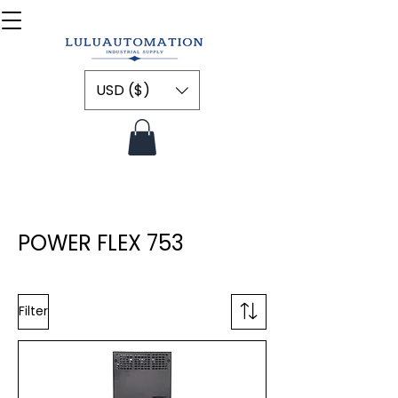
USD ($)
POWER FLEX 753
Filter