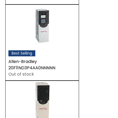
Best Selling
Allen-Bradley
20F11ND3P4AA0NNNNN
Out of stock