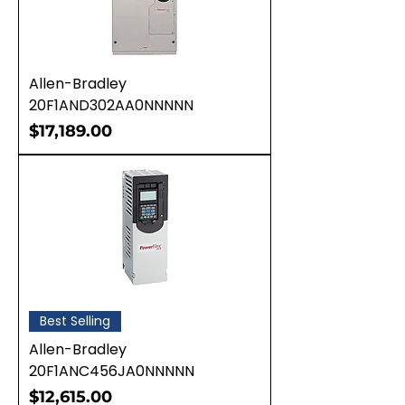
Allen-Bradley
20F1AND302AA0NNNNN
Price
$17,189.00
Best Selling
Allen-Bradley
20F1ANC456JA0NNNNN
Price
$12,615.00