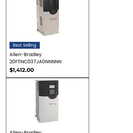
Best Selling
Allen-Bradley
20F11NC037JA0NNNNN
Price
$1,412.00
Allen-Bradley