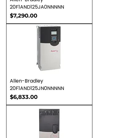
20F1AND125JA0NNNNN
Price
$7,290.00
Allen-Bradley
20F1AND125JN0NNNNN
Price
$6,833.00