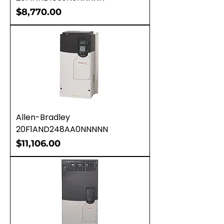
Price
$8,770.00
Allen-Bradley
20F1AND248AA0NNNNN
Price
$11,106.00