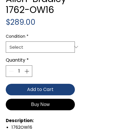
1762-OW16
Price
$289.00
Condition
*
Quantity
*
Add to Cart
Buy Now
Description:
1762OW16