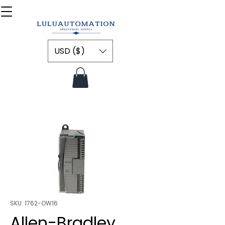
USD ($)
SKU: 1762-OW16
Allen-Bradley