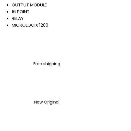
OUTPUT MODULE
16 POINT
RELAY
MICROLOGIX 1200
CLASS 1
DIVISION 2
120/240 VAC
50/60 HZ
24/125 VDC
Free shipping
Warranty:
All parts are with
LULUAUTOMATION 1- year
Warranty ,not through any
brand manufacturer warranty
LULUAUTOMATION
sells used
New Original
surplus products.
LULUAUTOMATION is not an
authorized distributor, affiliate,
or representative for the