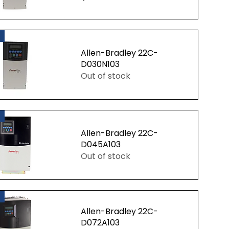
uick View
Allen-Bradley 22C-
D030N103
Out of stock
uick View
Allen-Bradley 22C-
D045A103
Out of stock
uick View
Allen-Bradley 22C-
D072A103