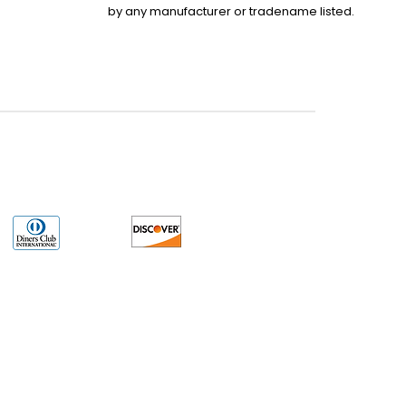
by any manufacturer or tradename listed.
uct may have older date codes or be an older series than that available direct
 not apply. While many Allen-Bradley PLC products will have firmware already
 is the revision level that you need for your application. LULUAUTOMATION also
e. LULUAUTOMATION also makes no representations as to your right to install any
ser License Agreement or similar document related to obtaining or installing