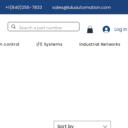
+1(840)256-7833
sales@luluautomation.com
Log In
n control
I/0 Systems
Industrial Networks
Sort by