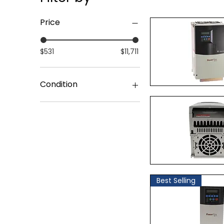
Price
$531
$11,711
Condition
Quick Vi
Surplus Original Packing
Quick Vi
Best Selling