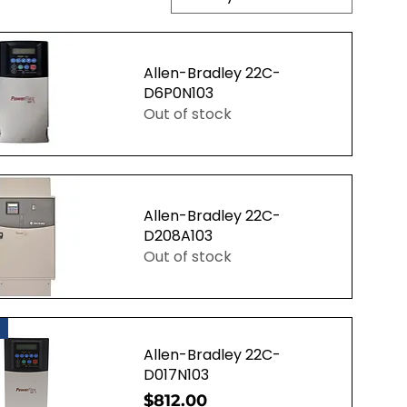
Allen-Bradley 22C-
D6P0N103
Out of stock
uick View
Allen-Bradley 22C-
D208A103
Out of stock
uick View
Allen-Bradley 22C-
D017N103
Price
$812.00