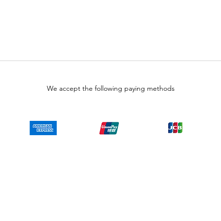
We accept the following paying methods
Copyright © LULUAUTOMATION. 2025
 authorized surplus dealer or affiliate for the Manufacturer of this product. The prod
 authorized distributor of this product, the Original Manufacturer's warranty does
uct will or will not have firmware and, if it does have firmware, whether the firmware
se obtain firmware for the product from Rockwell, its distributors, or any other sourc
irmware on your behalf. It is your obligation to comply with the terms of any End-U