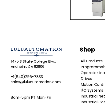
Quick Vi
Shop
All Products
1475 S State College Blvd,
Anaheim, CA 92806
Programmabl
Operator Int
+1(840)256-7833
Drives
sales@luluautomation.com
Motion Contr
I/O Systems
Industrial Ne
8am-5pm PT Mon-Fri
Industrial C