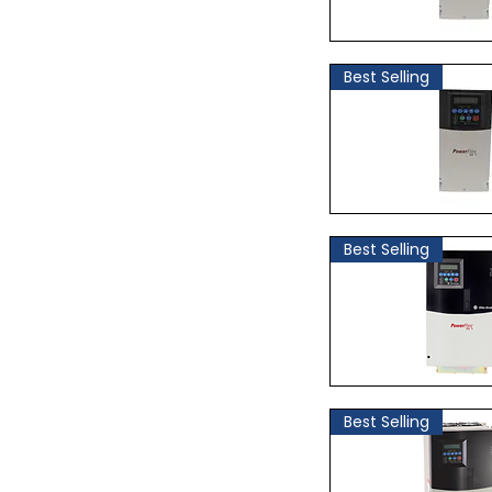
Quick Vi
Best Selling
Quick Vi
Best Selling
Quick Vi
Best Selling