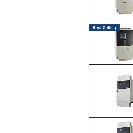
Quick Vi
Best Selling
Quick Vi
Quick Vi