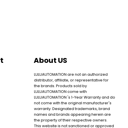
t
About US
LULUAUTOMATION are not an authorized
distributor, affiliate, or representative for
the brands. Products sold by
LULUAUTOMATION come with
LULUAUTOMATION 's 1-Year Warranty and do
not come with the original manufacturer's
warranty. Designated trademarks, brand
names and brands appearing herein are
the property of their respective owners.
This website is not sanctioned or approved