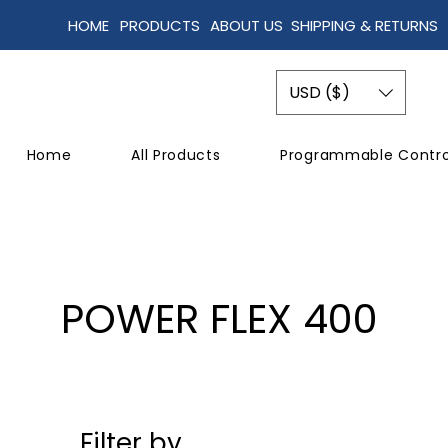
HOME
PRODUCTS
ABOUT US
SHIPPING & RETURNS
USD ($)
Home
All Products
Programmable Contro
POWER FLEX 400
Filter by