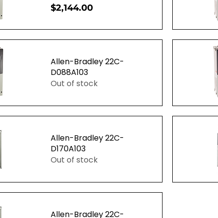
Price
$2,144.00
ew
Q
Allen-Bradley 22C-
D088A103
Out of stock
ew
Q
Allen-Bradley 22C-
D170A103
Out of stock
ew
Q
Allen-Bradley 22C-