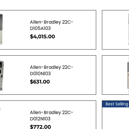
Allen-Bradley 22C-
D105A103
Price
$4,015.00
ew
Q
Allen-Bradley 22C-
D010N103
Price
$631.00
ew
Q
Best Selling
Allen-Bradley 22C-
D012N103
Price
$772.00