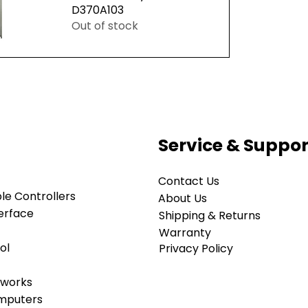
D370A103
Out of stock
ew
Service & Suppor
Contact Us
e Controllers
About Us
erface
Shipping & Returns
Warranty
ol
Privacy Policy
tworks
omputers