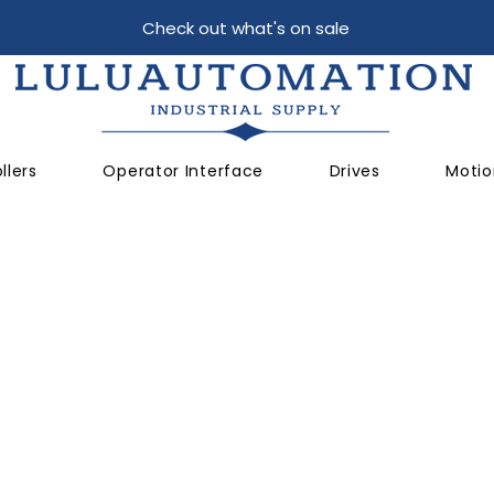
Check out what's on sale
llers
Operator Interface
Drives
Motio