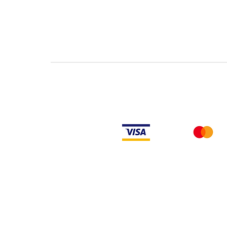
Rockwell Disclaimer: The product is used surplus. LULUAUTOMATION is not an
from the factory or authorized dealers. Because LULUAUTOMATION is not an
installed, LULUAUTOMATION makes no representation as to whether a PLC prod
makes no representations as to your ability or right to download or otherwi
such firmware on the product. LULUAUTOMATION will not obtain or supply f
firmware.