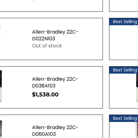
ew
Q
Best Selling
Allen-Bradley 22C-
D022N103
Out of stock
ew
Q
Best Selling
Allen-Bradley 22C-
D038A103
Price
$1,538.00
ew
Q
Best Selling
Allen-Bradley 22C-
D060A103