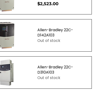
Price
$2,523.00
uick View
Allen-Bradley 22C-
D142A103
Out of stock
uick View
Allen-Bradley 22C-
D310A103
Out of stock
uick View