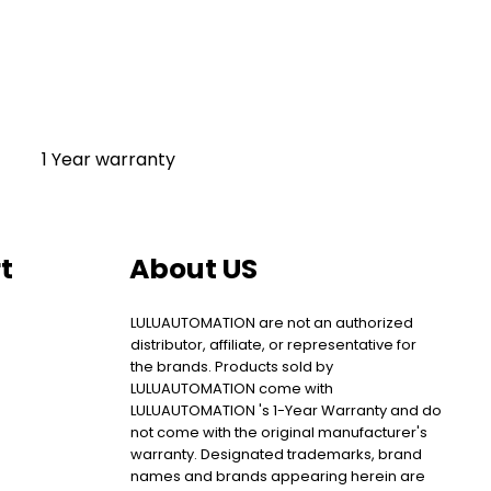
1 Year warranty
t
About US
LULUAUTOMATION are not an authorized
distributor, affiliate, or representative for
the brands. Products sold by
LULUAUTOMATION come with
LULUAUTOMATION 's 1-Year Warranty and do
not come with the original manufacturer's
warranty. Designated trademarks, brand
names and brands appearing herein are