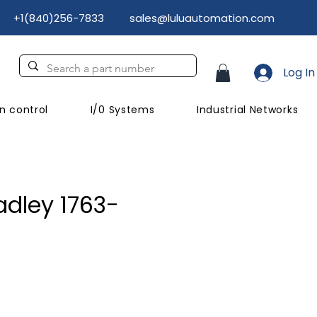
+1(840)256-7833
sales@luluautomation.com
Log In
n control
I/0 Systems
Industrial Networks
adley 1763-
rice