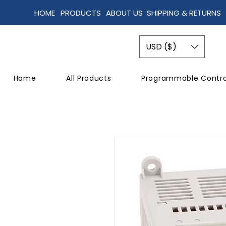
HOME
PRODUCTS
ABOUT US
SHIPPING & RETURNS
USD ($)
Home
All Products
Programmable Contro