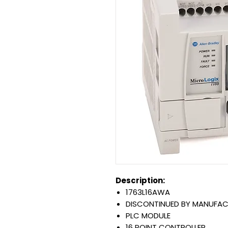
Description:
1763L16AWA
DISCONTINUED BY MANUFA
PLC MODULE
16 POINT CONTROLLER