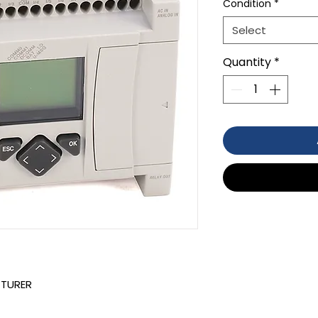
Condition
*
Select
Quantity
*
CTURER