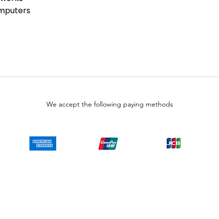
ies than that available direct from
omputers
alers. Because LULUAUTOMATION is not
is product, the Original
 not apply. While many Allen-Bradley
are already installed, LULUAUTOMATION
 whether a PLC product will or will
does have firmware, whether the
 that you need for your application.
 representations as to your ability
We accept the following paying methods
wise obtain firmware for the product
, or any other source.
o representations as to your right
on the product. SY Automation will not
ur behalf. It is your obligation to
y End-User License Agreement or
taining or installing firmware.
Copyright © LULUAUTOMATION. 2025
 authorized surplus dealer or affiliate for the Manufacturer of this product. The prod
 authorized distributor of this product, the Original Manufacturer's warranty does
uct will or will not have firmware and, if it does have firmware, whether the firmware
se obtain firmware for the product from Rockwell, its distributors, or any other sourc