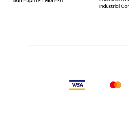
8am-5pm PT Mon-Fri
date codes or be an older ser
Industrial C
the factory or authorized de
an authorized distributor of th
Manufacturer's warranty does
PLC products will have firmw
makes no representation as to
not have firmware and, if it 
firmware is the revision level
LULUAUTOMATION also makes no
or right to download or other
from Rockwell, its distributors
LULUAUTOMATION also makes n
to install any such firmware 
obtain or supply firmware on yo
comply with the terms of an
similar document related to ob
Rockwell Disclaimer: The product is used surplus. LULUAUTOMATION is not an
from the factory or authorized dealers. Because LULUAUTOMATION is not an
installed, LULUAUTOMATION makes no representation as to whether a PLC prod
makes no representations as to your ability or right to download or otherwi