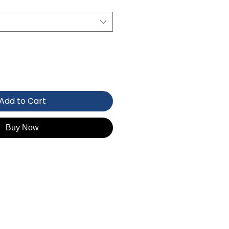
Add to Cart
Buy Now