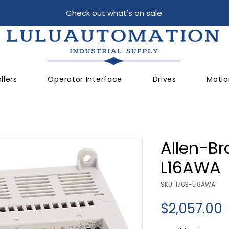
Check out what's on sale
llers
Operator Interface
Drives
Motio
Allen-Br
L16AWA
SKU: 1763-L16AWA
P
$2,057.00