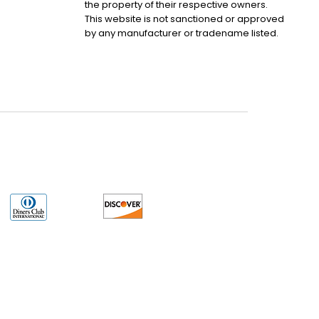
the property of their respective owners.
This website is not sanctioned or approved
by any manufacturer or tradename listed.
uct may have older date codes or be an older series than that available direct
 not apply. While many Allen-Bradley PLC products will have firmware already
 is the revision level that you need for your application. LULUAUTOMATION also
e. LULUAUTOMATION also makes no representations as to your right to install any