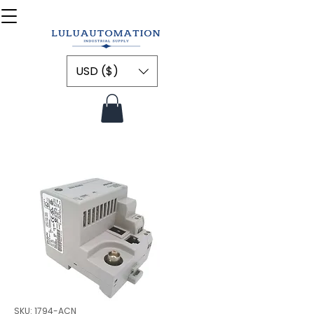
USD ($)
SKU: 1794-ACN