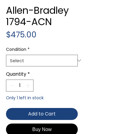
Allen-Bradley
1794-ACN
Price
$475.00
Condition
*
Quantity
*
Only 1 left in stock
Add to Cart
Buy Now