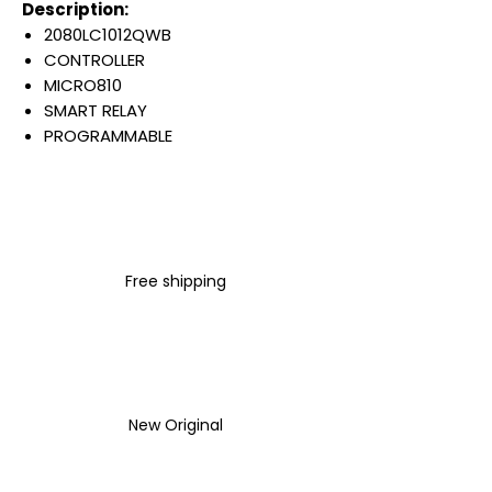
Description:
2080LC1012QWB
CONTROLLER
MICRO810
SMART RELAY
PROGRAMMABLE
12 I/O
4 DIGITAL / 4 ANALOG INPUT
4 RELAY OUTPUT
8 AMP
120/240 VAC
Free shipping
EMBEDDED USB 2.0
Warranty:
All parts are with
LULUAUTOMATION 1- year
Warranty ,not through any
brand manufacturer warranty
New Original
LULUAUTOMATION
sells used
surplus products.
LULUAUTOMATION is not an