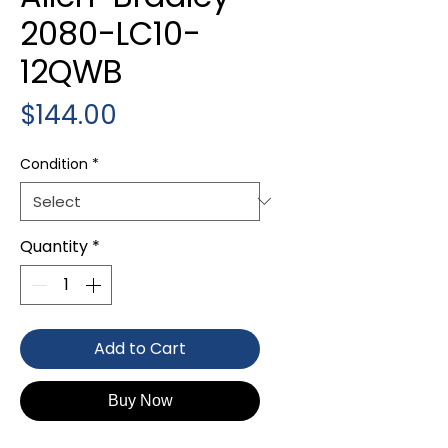
2080-LC10-
12QWB
Price
$144.00
Condition
*
Quantity
*
Add to Cart
Buy Now