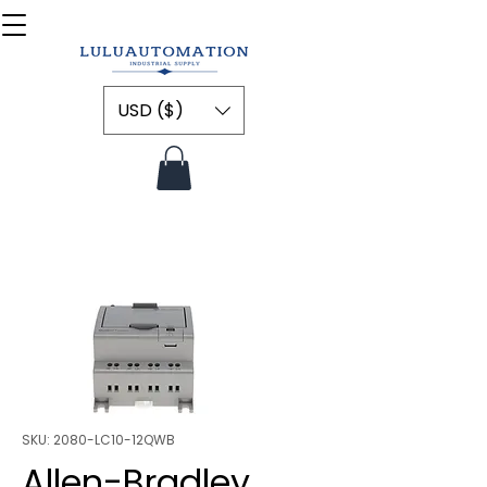
USD ($)
SKU: 2080-LC10-12QWB
Allen-Bradley