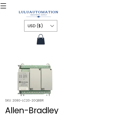
USD ($)
SKU: 2080-LC20-20QBBR
Allen-Bradley