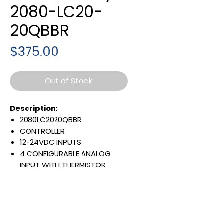
2080-LC20-
20QBBR
Price
$375.00
Out of Stock
Description:
2080LC2020QBBR
CONTROLLER
12-24VDC INPUTS
4 CONFIGURABLE ANALOG
INPUT WITH THERMISTOR
VOLTAGE REFERENCE OUT
7 24VDC OUTPUT
1 ANALOG OUTPUT
EMBEDDED ETHERNET PORT