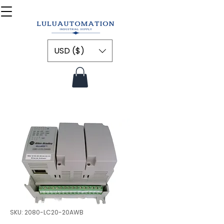
USD ($)
SKU: 2080-LC20-20AWB