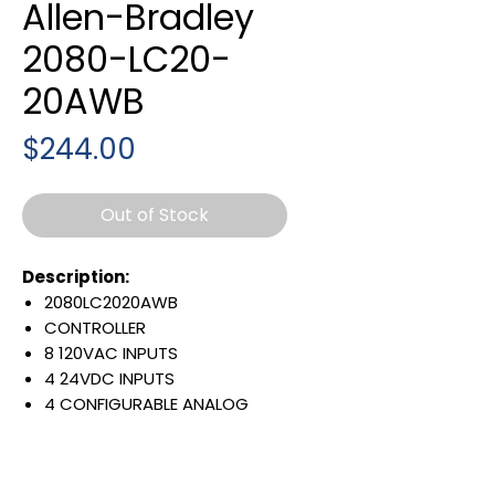
Allen-Bradley
2080-LC20-
20AWB
Price
$244.00
Out of Stock
Description:
2080LC2020AWB
CONTROLLER
8 120VAC INPUTS
4 24VDC INPUTS
4 CONFIGURABLE ANALOG
INPUTWITH THERMISTOR
VOLTAGE REFERENCE OUT
7 RELAY OUTPUT