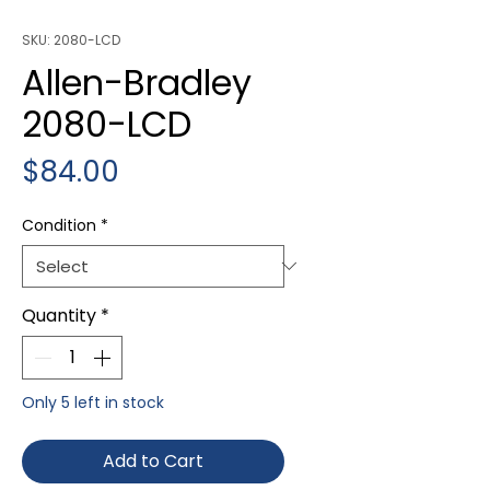
SKU: 2080-LCD
Allen-Bradley
2080-LCD
Price
$84.00
Condition
*
Quantity
*
Only 5 left in stock
Add to Cart