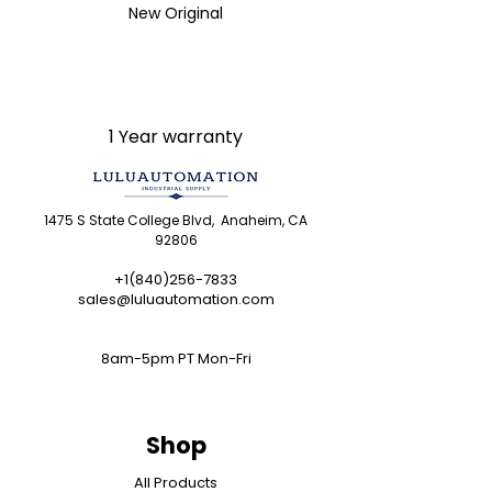
brands we carry. Products sold
New Original
by LULUAUTOMATION come with
LULUAUTOMATION 's 1-Year
Warranty and do not come with
the original manufacturer's
warranty. Designated
1 Year warranty
trademarks, brand names and
brands appearing herein are
the property of their respective
1475 S State College Blvd, Anaheim, CA
owners. This website is not
92806
sanctioned or approved by any
manufacturer or tradename
+1(840)256-7833
sales@luluautomation.com
listed.
Rockwell Disclaimer:
The
product is used surplus.
8am-5pm PT Mon-Fri
LULUAUTOMATION is not an
authorized surplus dealer or
affiliate for the Manufacturer of
Shop
this product. The product may
have older date codes or be an
All Products