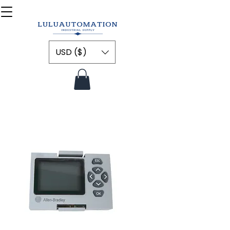
USD ($)