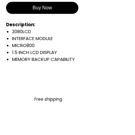
Buy Now
Description:
2080LCD
INTERFACE MODULE
MICRO800
1.5 INCH LCD DISPLAY
MEMORY BACKUP CAPABILITY
Warranty:
All parts are with
LULUAUTOMATION 1- year
Warranty ,not through any
brand manufacturer warranty
Free shipping
LULUAUTOMATION
sells used
surplus products.
LULUAUTOMATION is not an
authorized distributor, affiliate,
or representative for the