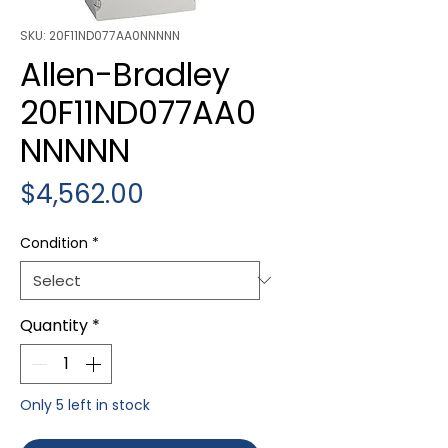
SKU: 20F11ND077AA0NNNNN
Allen-Bradley
20F11ND077AA0
NNNNN
Price
$4,562.00
Condition
*
Quantity
*
Only 5 left in stock