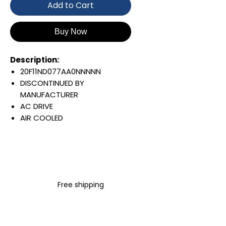
Add to Cart
Buy Now
Description:
20F11ND077AA0NNNNN
DISCONTINUED BY
MANUFACTURER
AC DRIVE
AIR COOLED
POWERFLEX 753
AC INPUT WITH PRECHARGE
IP20/IP00
OPEN TYPE
480 VAC / 650 VDC
Free shipping
45 KW / 60 HP
77 AMP
FILTERING
JUMPER REMOVED