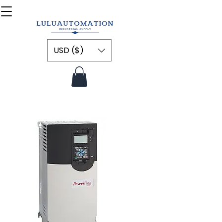
USD ($)