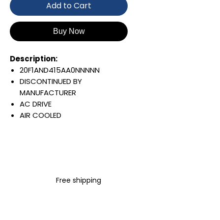
Add to Cart
Buy Now
Description:
20F1AND415AA0NNNNN
DISCONTINUED BY
MANUFACTURER
AC DRIVE
AIR COOLED
POWERFLEX 753
AC INPUT WITH PRECHARGE
415 AMP
480 VAC / 650 VDC
260 KW / 350 HP
Free shipping
OPEN TYPE
JUMPER REMOVED
INTERNAL TRANSISTOR
NO HIM