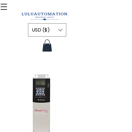
USD ($)