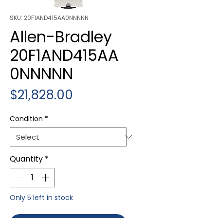
SKU: 20F1AND415AA0NNNNN
Allen-Bradley
20F1AND415AA
0NNNNN
Price
$21,828.00
Condition
*
Quantity
*
Only 5 left in stock