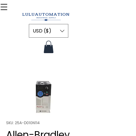
USD ($)
SKU: 25A-D010N114
Allen-Bradley