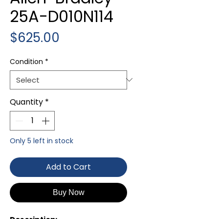
25A-D010N114
Price
$625.00
Condition
*
Quantity
*
Only 5 left in stock
Add to Cart
Buy Now