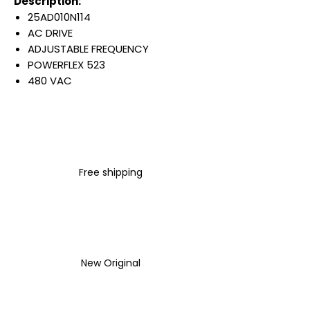
Description:
25AD010N114
AC DRIVE
ADJUSTABLE FREQUENCY
POWERFLEX 523
480 VAC
3 PHASE
10.5 AMP
5 HP
4 KW
IP20 NEMA TYPE OPEN
Free shipping
FILTER
Warranty:
All parts are with
LULUAUTOMATION 1- year
Warranty ,not through any
brand manufacturer warranty
New Original
LULUAUTOMATION
sells used
surplus products.
LULUAUTOMATION is not an