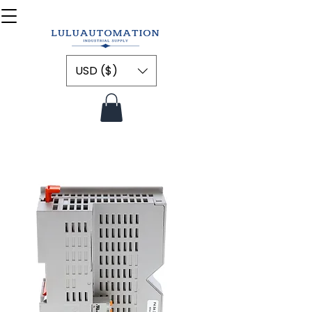
USD ($)