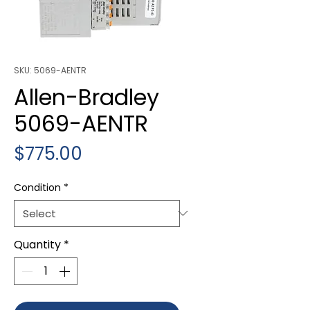
SKU: 5069-AENTR
Allen-Bradley
5069-AENTR
Price
$775.00
Condition
*
Quantity
*