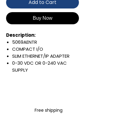
Add to Cart
Buy Now
Description:
5069AENTR
COMPACT I/O
SLIM ETHERNET/IP ADAPTER
0-30 VDC OR 0-240 VAC
SUPPLY
SUPPORTS 31 I/O MODULES
MIN RPI OF 200US
64 CIP CONNECTIONS
YOU MUST ORDER REMOVABLE
TERMINAL BLOCKS
Free shipping
SEPARATELY:5069-RTB5-
SCREW / 5069-RTB5-SPRING
Warranty:
All parts are with