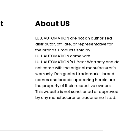
t
About US
LULUAUTOMATION are not an authorized
distributor, affiliate, or representative for
the brands. Products sold by
LULUAUTOMATION come with
LULUAUTOMATION 's 1-Year Warranty and do
not come with the original manufacturer's
warranty. Designated trademarks, brand
names and brands appearing herein are
the property of their respective owners.
This website is not sanctioned or approved
by any manufacturer or tradename listed.