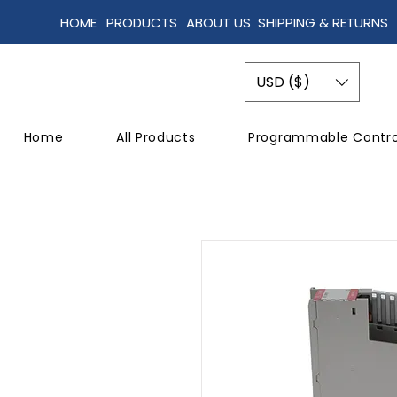
HOME
PRODUCTS
ABOUT US
SHIPPING & RETURNS
USD ($)
Home
All Products
Programmable Contro