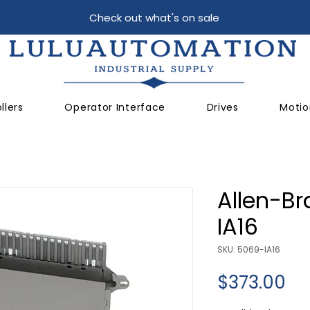
Check out what's on sale
llers
Operator Interface
Drives
Motio
Allen-Br
IA16
SKU: 5069-IA16
Pr
$373.00