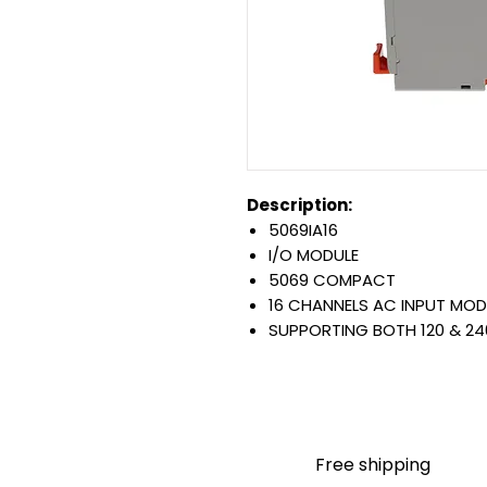
Description:
5069IA16
I/O MODULE
5069 COMPACT
16 CHANNELS AC INPUT MOD
SUPPORTING BOTH 120 & 24
Warranty:
All parts are with LULUAUTOMA
any brand manufacturer warr
LULUAUTOMATION
sells use
is not an authorized distributo
Free shipping
brands we carry. Products s