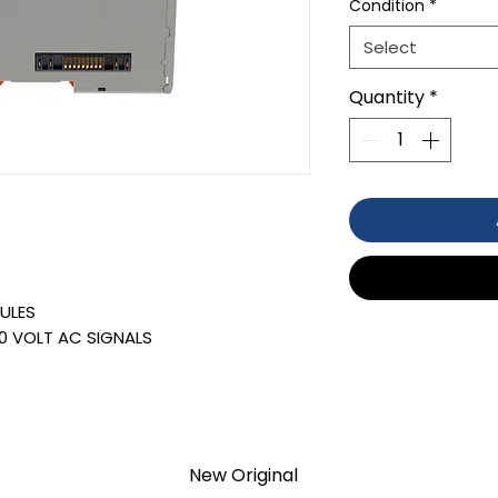
Condition
*
Select
Quantity
*
ULES
0 VOLT AC SIGNALS
TION 1- year Warranty ,not through
anty
d surplus products. LULUAUTOMATION
r, affiliate, or representative for the
New Original
old by LULUAUTOMATION come with