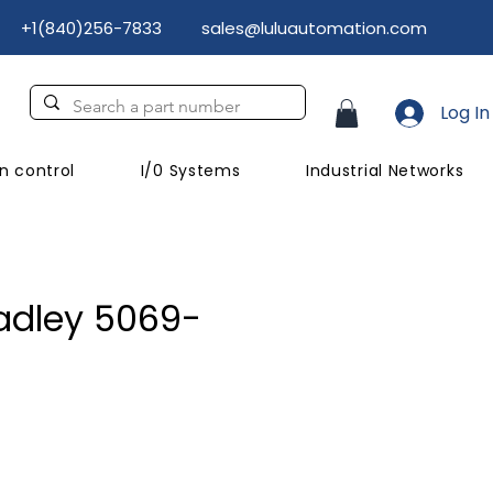
+1(840)256-7833
sales@luluautomation.com
Log In
n control
I/0 Systems
Industrial Networks
adley 5069-
ice