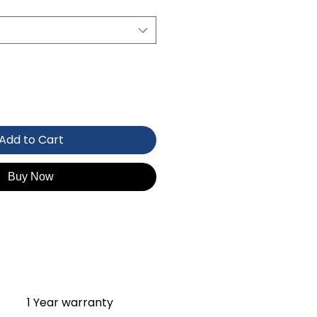
Add to Cart
Buy Now
1 Year warranty